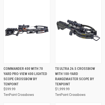
COMMANDER 400 WITH 70
TX ULTRA 26.5 CROSSBOW
YARD PRO-VIEW 400 LIGHTED
WITH 100-YARD
SCOPE CROSSBOW BY
RANGEMASTER SCOPE BY
TENPOINT
TENPOINT
$599.99
$1,999.99
TenPoint Crossbows
TenPoint Crossbows