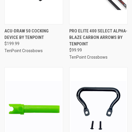
ACU-DRAW 50 COCKING
PRO ELITE 400 SELECT ALPHA-
DEVICE BY TENPOINT
BLAZE CARBON ARROWS BY
$199.99
TENPOINT
$99.99
TenPoint Crossbows
TenPoint Crossbows