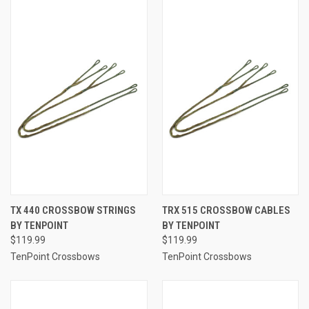
TX 440 CROSSBOW STRINGS
TRX 515 CROSSBOW CABLES
BY TENPOINT
BY TENPOINT
$119.99
$119.99
TenPoint Crossbows
TenPoint Crossbows