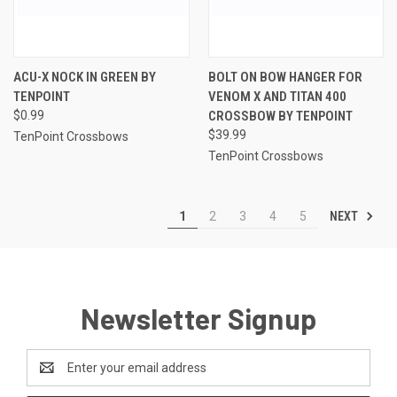
ACU-X NOCK IN GREEN BY
BOLT ON BOW HANGER FOR
TENPOINT
VENOM X AND TITAN 400
$0.99
CROSSBOW BY TENPOINT
$39.99
TenPoint Crossbows
TenPoint Crossbows
NEXT
1
2
3
4
5
Newsletter Signup
Email
Address