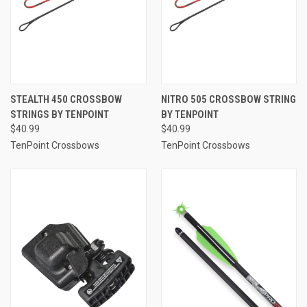
STEALTH 450 CROSSBOW
NITRO 505 CROSSBOW STRING
STRINGS BY TENPOINT
BY TENPOINT
$40.99
$40.99
TenPoint Crossbows
TenPoint Crossbows