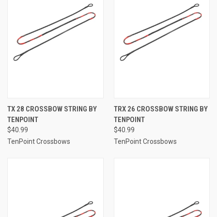
TX 28 CROSSBOW STRING BY
TRX 26 CROSSBOW STRING BY
TENPOINT
TENPOINT
$40.99
$40.99
TenPoint Crossbows
TenPoint Crossbows