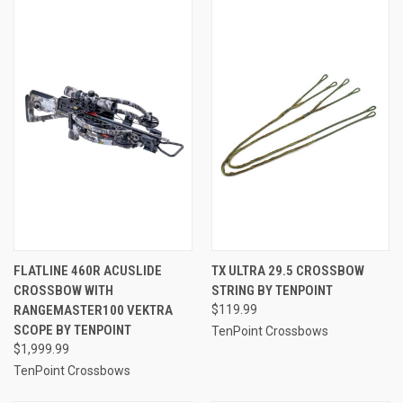
FLATLINE 460R ACUSLIDE
TX ULTRA 29.5 CROSSBOW
CROSSBOW WITH
STRING BY TENPOINT
RANGEMASTER100 VEKTRA
$119.99
SCOPE BY TENPOINT
TenPoint Crossbows
$1,999.99
TenPoint Crossbows