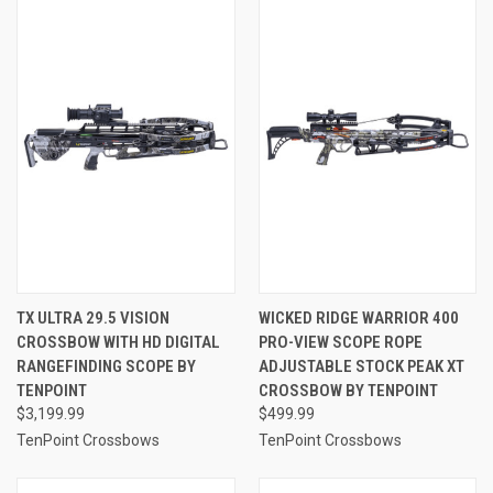
TX ULTRA 29.5 VISION
WICKED RIDGE WARRIOR 400
CROSSBOW WITH HD DIGITAL
PRO-VIEW SCOPE ROPE
RANGEFINDING SCOPE BY
ADJUSTABLE STOCK PEAK XT
TENPOINT
CROSSBOW BY TENPOINT
$3,199.99
$499.99
TenPoint Crossbows
TenPoint Crossbows