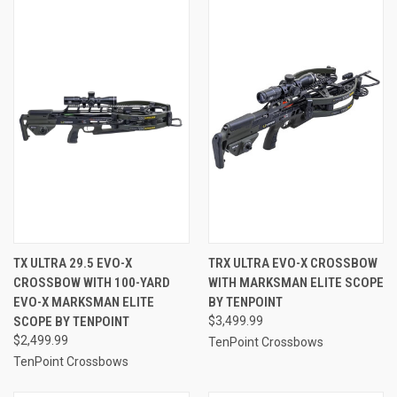
TX ULTRA 29.5 EVO-X
TRX ULTRA EVO-X CROSSBOW
CROSSBOW WITH 100-YARD
WITH MARKSMAN ELITE SCOPE
EVO-X MARKSMAN ELITE
BY TENPOINT
SCOPE BY TENPOINT
$3,499.99
$2,499.99
TenPoint Crossbows
TenPoint Crossbows