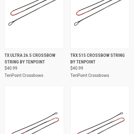
TX ULTRA 26.5 CROSSBOW
TRX 515 CROSSBOW STRING
STRING BY TENPOINT
BY TENPOINT
$40.99
$40.99
TenPoint Crossbows
TenPoint Crossbows