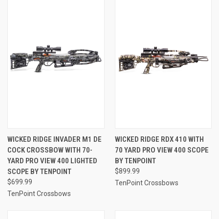
WICKED RIDGE INVADER M1 DE
WICKED RIDGE RDX 410 WITH
COCK CROSSBOW WITH 70-
70 YARD PRO VIEW 400 SCOPE
YARD PRO VIEW 400 LIGHTED
BY TENPOINT
SCOPE BY TENPOINT
$899.99
$699.99
TenPoint Crossbows
TenPoint Crossbows