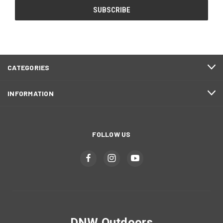
CATEGORIES
INFORMATION
FOLLOW US
DNW Outdoors