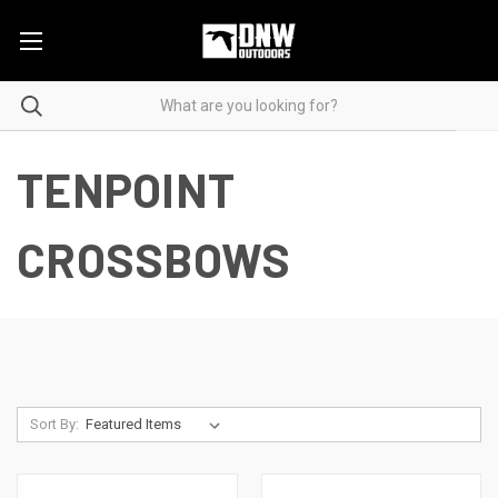
TENPOINT
CROSSBOWS
Sort By: