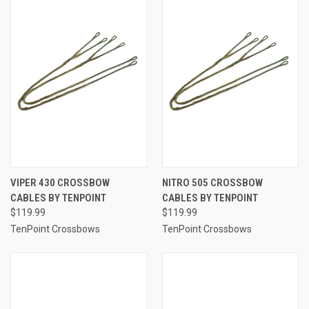
VIPER 430 CROSSBOW
NITRO 505 CROSSBOW
CABLES BY TENPOINT
CABLES BY TENPOINT
$119.99
$119.99
TenPoint Crossbows
TenPoint Crossbows