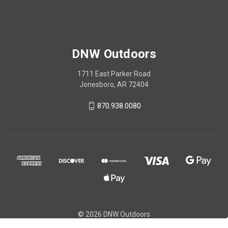
DNW Outdoors
1711 East Parker Road
Jonesboro, AR 72404
870.938.0080
© 2026 DNW Outdoors