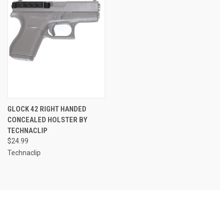
GLOCK 42 RIGHT HANDED
CONCEALED HOLSTER BY
TECHNACLIP
$24.99
Technaclip