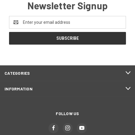
Newsletter Signup
Email
Address
CATEGORIES
INFORMATION
FOLLOW US