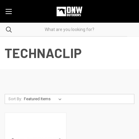
TECHNACLIP
Sort By: