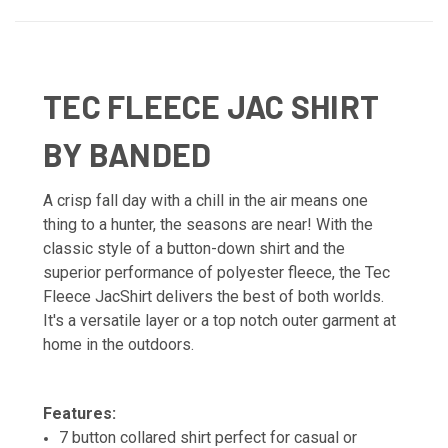
TEC FLEECE JAC SHIRT
BY BANDED
A crisp fall day with a chill in the air means one
thing to a hunter, the seasons are near! With the
classic style of a button-down shirt and the
superior performance of polyester fleece, the Tec
Fleece JacShirt delivers the best of both worlds.
It's a versatile layer or a top notch outer garment at
home in the outdoors.
Features:
7 button collared shirt perfect for casual or