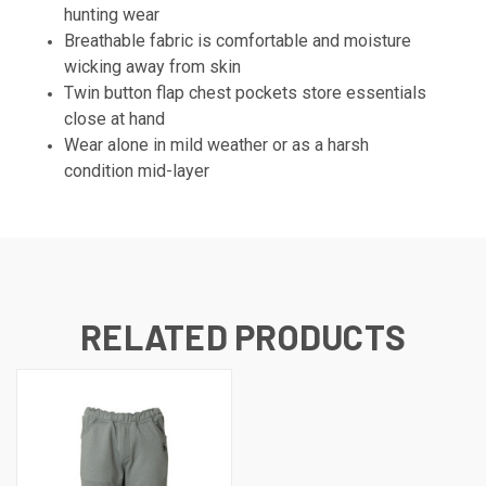
hunting wear
Breathable fabric is comfortable and moisture
wicking away from skin
Twin button flap chest pockets store essentials
close at hand
Wear alone in mild weather or as a harsh
condition mid-layer
RELATED PRODUCTS