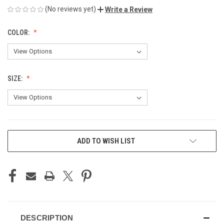
(No reviews yet)
Write a Review
COLOR:
SIZE:
CURRENT
ADD TO WISH LIST
STOCK:
DESCRIPTION