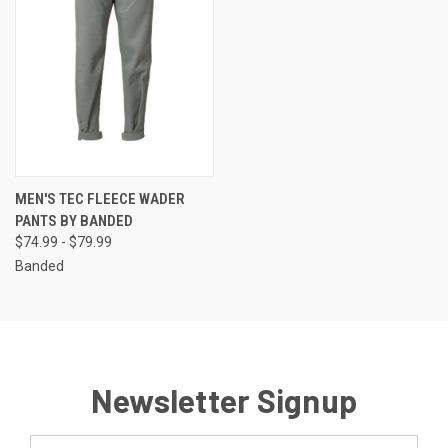
MEN'S TEC FLEECE WADER
PANTS BY BANDED
$74.99 - $79.99
Banded
Newsletter Signup
Email