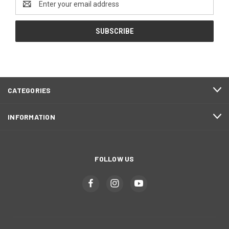
Address
CATEGORIES
INFORMATION
FOLLOW US