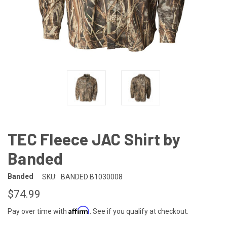
TEC Fleece JAC Shirt by
Banded
Banded
SKU:
BANDED B1030008
$74.99
Affirm
Pay over time with
. See if you qualify at checkout.