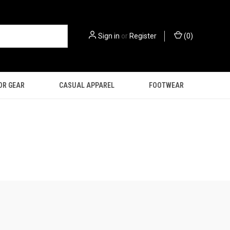
Sign in
or
Register
(
0
)
OR GEAR
CASUAL APPAREL
FOOTWEAR