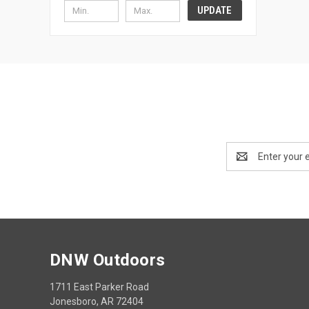
UPDATE
Email
Address
DNW Outdoors
1711 East Parker Road
Jonesboro, AR 72404