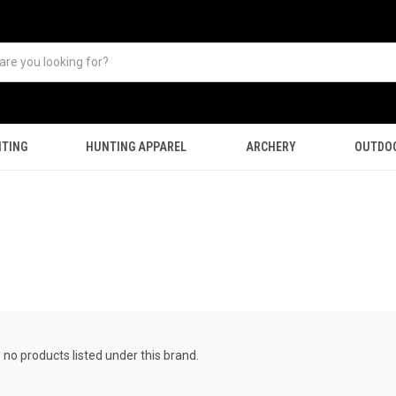
TING
HUNTING APPAREL
ARCHERY
OUTDO
 no products listed under this brand.