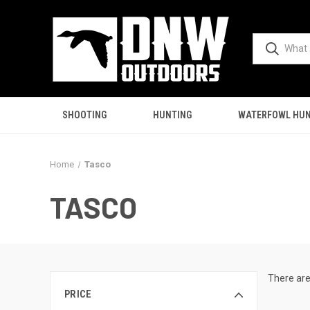
SHOOTING
HUNTING
WATERFOWL HUN
Home
Tasco
TASCO
There are
PRICE