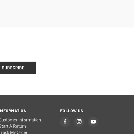
INFORMATION
FOLLOW US
Customer Information
Start A Return
Track My Order