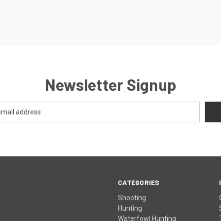
Newsletter Signup
CATEGORIES
Shooting
Hunting
Waterfowl Hunting