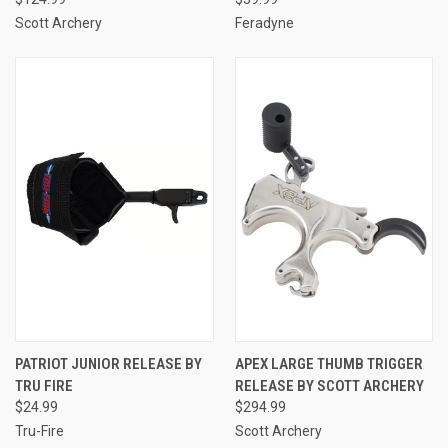
Scott Archery
Feradyne
PATRIOT JUNIOR RELEASE BY
APEX LARGE THUMB TRIGGER
TRU FIRE
RELEASE BY SCOTT ARCHERY
$24.99
$294.99
Tru-Fire
Scott Archery