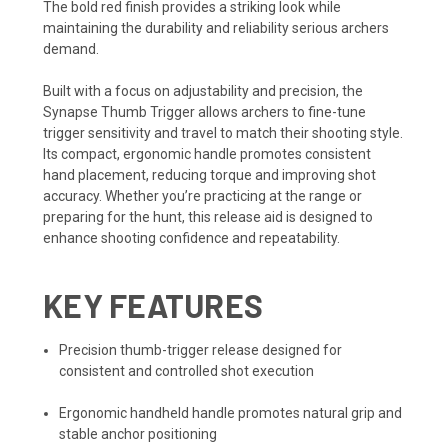
The bold red finish provides a striking look while
maintaining the durability and reliability serious archers
demand.
Built with a focus on adjustability and precision, the
Synapse Thumb Trigger allows archers to fine-tune
trigger sensitivity and travel to match their shooting style.
Its compact, ergonomic handle promotes consistent
hand placement, reducing torque and improving shot
accuracy. Whether you’re practicing at the range or
preparing for the hunt, this release aid is designed to
enhance shooting confidence and repeatability.
KEY FEATURES
Precision thumb-trigger release designed for
consistent and controlled shot execution
Ergonomic handheld handle promotes natural grip and
stable anchor positioning