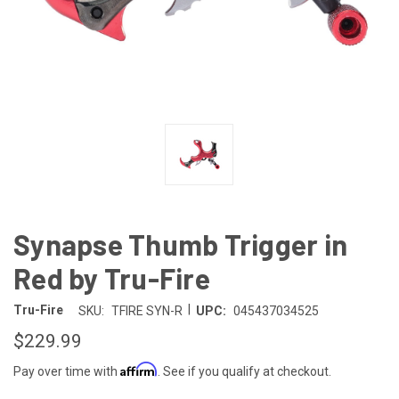
Synapse Thumb Trigger in
Red by Tru-Fire
|
Tru-Fire
SKU:
TFIRE SYN-R
UPC:
045437034525
$229.99
Affirm
Pay over time with
. See if you qualify at checkout.