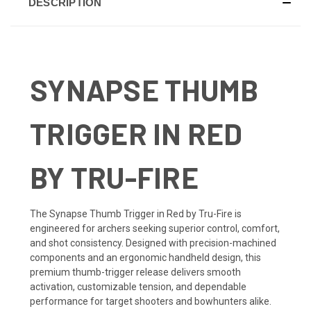
DESCRIPTION
SYNAPSE THUMB
TRIGGER IN RED
BY TRU-FIRE
The Synapse Thumb Trigger in Red by Tru-Fire is
engineered for archers seeking superior control, comfort,
and shot consistency. Designed with precision-machined
components and an ergonomic handheld design, this
premium thumb-trigger release delivers smooth
activation, customizable tension, and dependable
performance for target shooters and bowhunters alike.