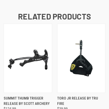
RELATED PRODUCTS
SUMMIT THUMB TRIGGER
TORO JR RELEASE BY TRU
RELEASE BY SCOTT ARCHERY
FIRE
$124.99
$39.99