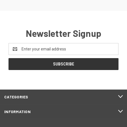
Newsletter Signup
Email
Address
CATEGORIES
INFORMATION