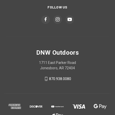
FOLLOW US
DNW Outdoors
1711 East Parker Road
Jonesboro, AR 72404
870.938.0080