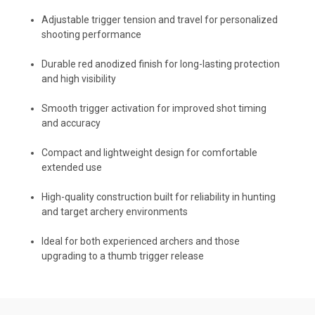
Adjustable trigger tension and travel for personalized
shooting performance
Durable red anodized finish for long-lasting protection
and high visibility
Smooth trigger activation for improved shot timing
and accuracy
Compact and lightweight design for comfortable
extended use
High-quality construction built for reliability in hunting
and target archery environments
Ideal for both experienced archers and those
upgrading to a thumb trigger release