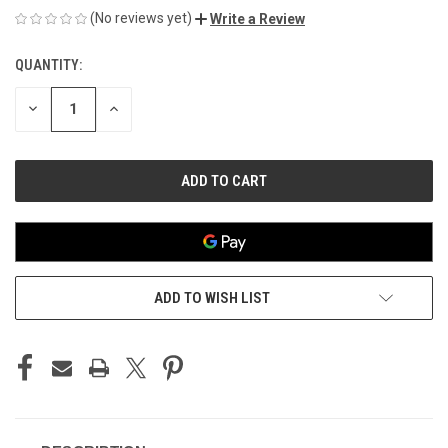
(No reviews yet)
Write a Review
QUANTITY:
CURRENT
STOCK:
DECREASE
INCREASE
QUANTITY
QUANTITY
OF
OF
UNDEFINED
UNDEFINED
ADD TO WISH LIST