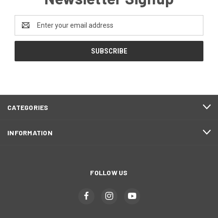
Email
Address
CATEGORIES
INFORMATION
FOLLOW US