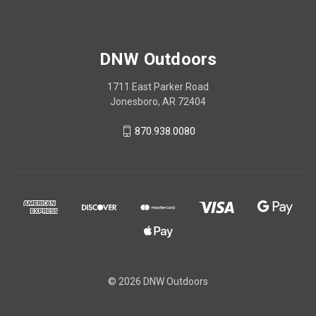
DNW Outdoors
1711 East Parker Road
Jonesboro, AR 72404
870.938.0080
© 2026 DNW Outdoors