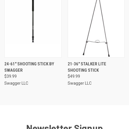
24-61" SHOOTING STICK BY
21-36" STALKER LITE
SWAGGER
SHOOTING STICK
$39.99
$49.99
Swagger LLC
Swagger LLC
Newsletter Signup