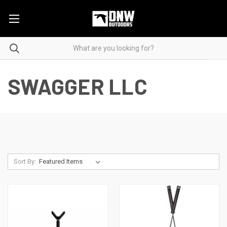
SWAGGER LLC
Sort By: