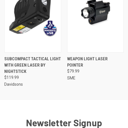
SUBCOMPACT TACTICAL LIGHT
WEAPON LIGHT LASER
WITH GREEN LASER BY
POINTER
NIGHTSTICK
$79.99
$119.99
SME
Davidsons
Newsletter Signup