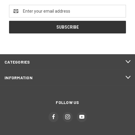
Email
Address
CATEGORIES
INFORMATION
FOLLOW US