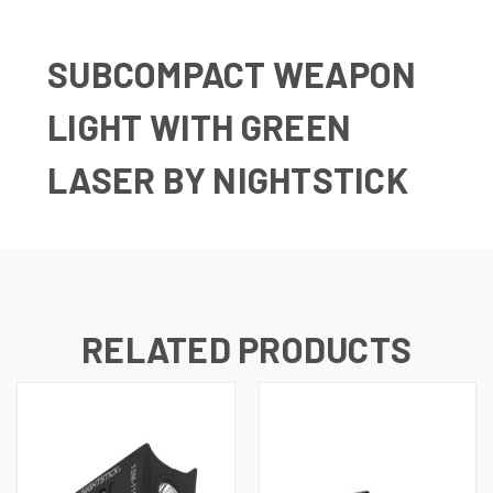
SUBCOMPACT WEAPON
LIGHT WITH GREEN
LASER BY NIGHTSTICK
RELATED PRODUCTS