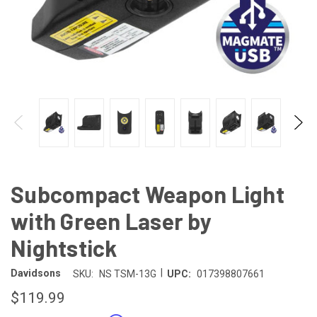
Subcompact Weapon Light
with Green Laser by
Nightstick
|
Davidsons
SKU:
NS TSM-13G
UPC:
017398807661
$119.99