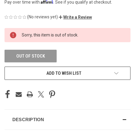
Affirm
Pay over time with
. See if you qualify at checkout.
(No reviews yet)
Write a Review
CURRENT
Sorry, this item is out of stock.
STOCK:
OUT OF STOCK
ADD TO WISH LIST
DESCRIPTION