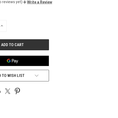
o reviews yet)
Write a Review
INCREASE
QUANTITY
OF
UNDEFINED
 TO WISH LIST