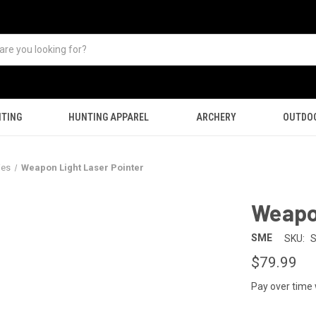
TING
HUNTING APPAREL
ARCHERY
OUTDO
ies
Weapon Light Laser Pointer
Weapon
SME
SKU:
$79.99
Pay over time