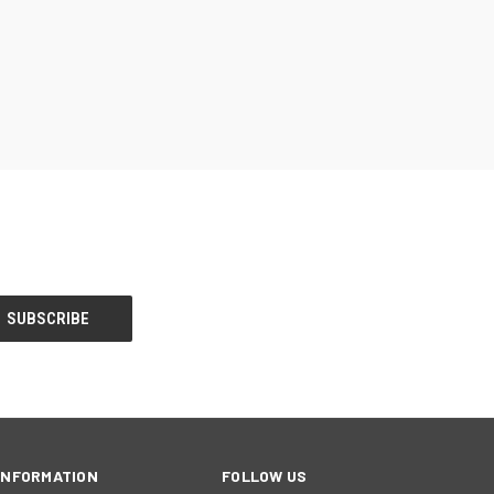
INFORMATION
FOLLOW US