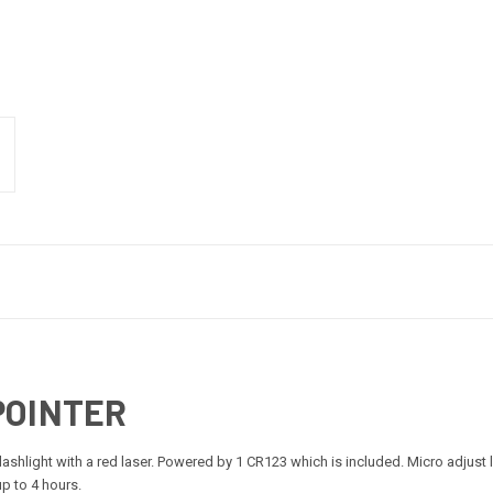
POINTER
hlight with a red laser. Powered by 1 CR123 which is included. Micro adjust las
p to 4 hours.