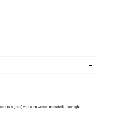
er to sight(s) with allen wrench (included). Flashlight