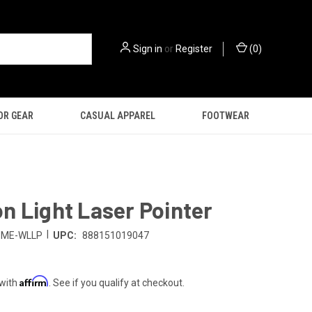
Sign in
or
Register
(
0
)
OR GEAR
CASUAL APPAREL
FOOTWEAR
 Light Laser Pointer
|
SME-WLLP
UPC:
888151019047
Affirm
 with
. See if you qualify at checkout.