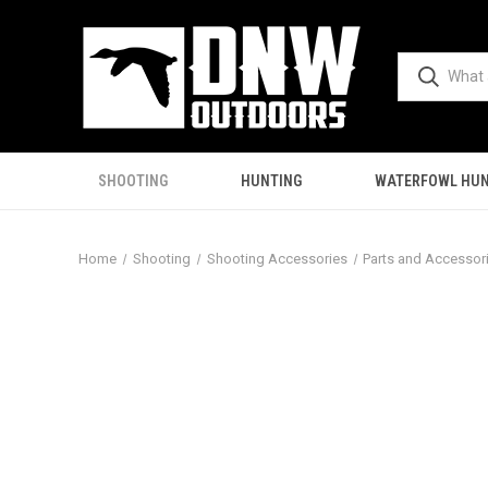
SHOOTING
HUNTING
WATERFOWL HUN
Home
Shooting
Shooting Accessories
Parts and Accessor