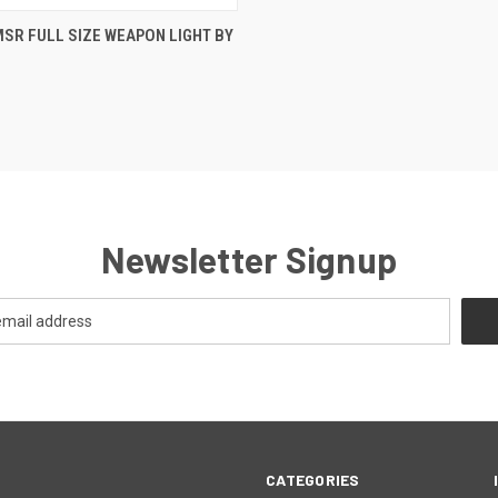
 VIEW
ADD TO CART
SR FULL SIZE WEAPON LIGHT BY
Newsletter Signup
CATEGORIES