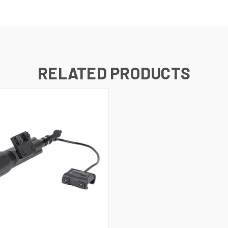
RELATED PRODUCTS