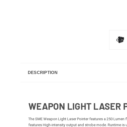
DESCRIPTION
WEAPON LIGHT LASER 
The SME Weapon Light Laser Pointer features a 250 Lumen flas
features High-intensity output and strobe mode. Runtime is u