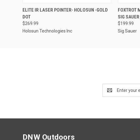
QUICK VIEW
ADD TO CART
QUICK
ELITE IR LASER POINTER- HOLOSUN -GOLD
FOXTROT M
DOT
SIG SAUER
$269.99
$199.99
Holosun Technologies Inc
Sig Sauer
Email
Address
DNW Outdoors