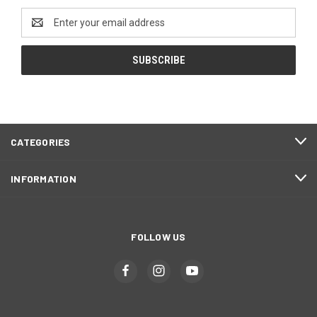
Email
Address
CATEGORIES
INFORMATION
FOLLOW US