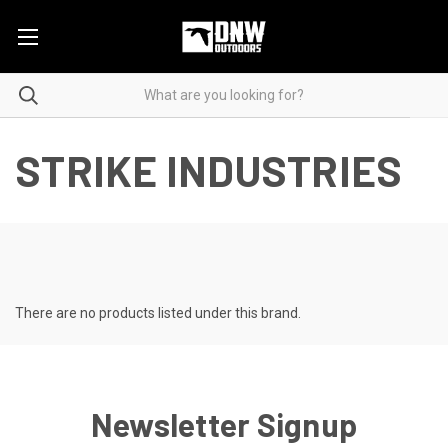
STRIKE INDUSTRIES
There are no products listed under this brand.
Newsletter Signup