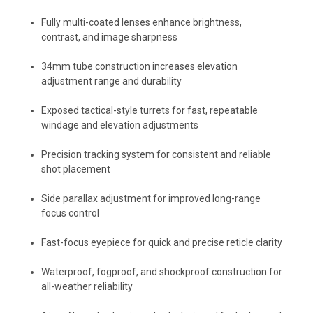
Fully multi-coated lenses enhance brightness,
contrast, and image sharpness
34mm tube construction increases elevation
adjustment range and durability
Exposed tactical-style turrets for fast, repeatable
windage and elevation adjustments
Precision tracking system for consistent and reliable
shot placement
Side parallax adjustment for improved long-range
focus control
Fast-focus eyepiece for quick and precise reticle clarity
Waterproof, fogproof, and shockproof construction for
all-weather reliability