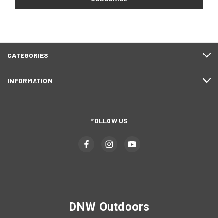
CATEGORIES
INFORMATION
FOLLOW US
DNW Outdoors