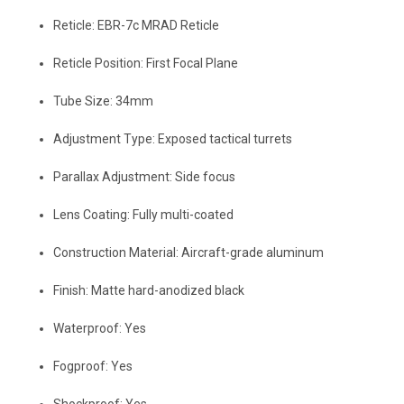
Reticle: EBR-7c MRAD Reticle
Reticle Position: First Focal Plane
Tube Size: 34mm
Adjustment Type: Exposed tactical turrets
Parallax Adjustment: Side focus
Lens Coating: Fully multi-coated
Construction Material: Aircraft-grade aluminum
Finish: Matte hard-anodized black
Waterproof: Yes
Fogproof: Yes