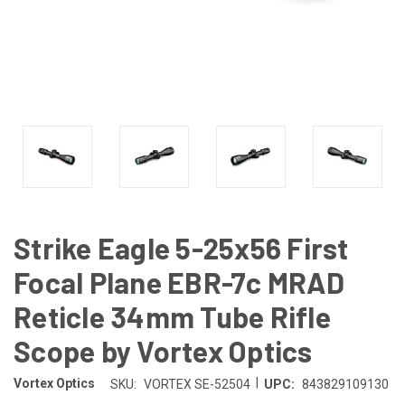
Strike Eagle 5-25x56 First
Focal Plane EBR-7c MRAD
Reticle 34mm Tube Rifle
Scope by Vortex Optics
|
Vortex Optics
SKU:
VORTEX SE-52504
UPC:
843829109130