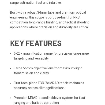
range estimation fast and intuitive.
Built with a robust 34mm tube and premium optical
engineering, this scope is purpose-built for PRS
competition, long-range hunting, and tactical shooting
applications where precision and durability are critical.
KEY FEATURES
5-25x magnification range for precision long-range
targeting and versatility
Large 56mm objective lens for maximum light
transmission and clarity
First focal plane EBR-7c MRAD reticle maintains
accuracy across all magnifications
Precision MRAD-based holdover system for fast
ranging and ballistic correction