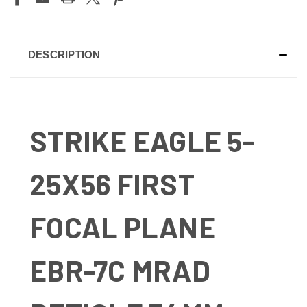
DESCRIPTION
STRIKE EAGLE 5-
25X56 FIRST
FOCAL PLANE
EBR-7C MRAD