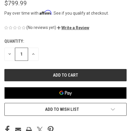
$799.99
Affirm
Pay over time with
. See if you qualify at checkout.
(No reviews yet)
Write a Review
QUANTITY:
CURRENT
STOCK:
DECREASE
INCREASE
QUANTITY
QUANTITY
OF
OF
UNDEFINED
UNDEFINED
ADD TO WISH LIST