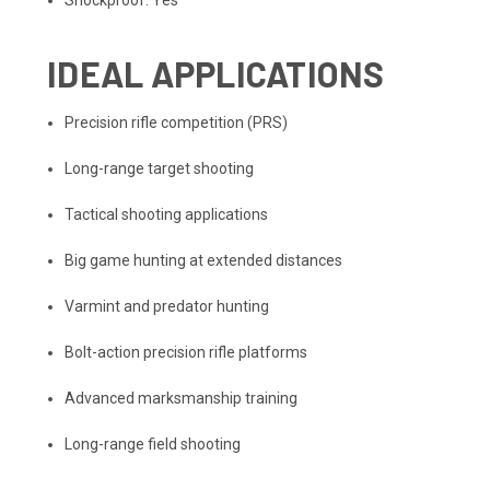
Shockproof: Yes
IDEAL APPLICATIONS
Precision rifle competition (PRS)
Long-range target shooting
Tactical shooting applications
Big game hunting at extended distances
Varmint and predator hunting
Bolt-action precision rifle platforms
Advanced marksmanship training
Long-range field shooting