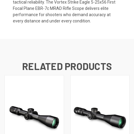
tactical reliability. The Vortex Strike Eagle 5-25x56 First
Focal Plane EBR-7c MRAD Rifle Scope delivers elite
performance for shooters who demand accuracy at
every distance and under every condition.
RELATED PRODUCTS