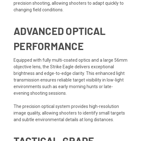
precision shooting, allowing shooters to adapt quickly to
changing field conditions.
ADVANCED OPTICAL
PERFORMANCE
Equipped with fully multi-coated optics and a large 56mm
objective lens, the Strike Eagle delivers exceptional
brightness and edge-to-edge clarity. This enhanced light
transmission ensures reliable target visibility in low-light
environments such as early morning hunts or late-
evening shooting sessions.
The precision optical system provides high-resolution
image quality, allowing shooters to identify small targets
and subtle environmental details at long distances.
TACTICAL-GRADE