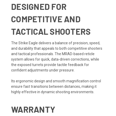
DESIGNED FOR
COMPETITIVE AND
TACTICAL SHOOTERS
The Strike Eagle delivers a balance of precision, speed,
and durability that appeals to both competitive shooters
and tactical professionals. The MRAD-based reticle
system allows for quick, data-driven corrections, while
the exposed turrets provide tactile feedback for
confident adjustments under pressure.
Its ergonomic design and smooth magnification control
ensure fast transitions between distances, making it
highly effective in dynamic shooting environments.
WARRANTY