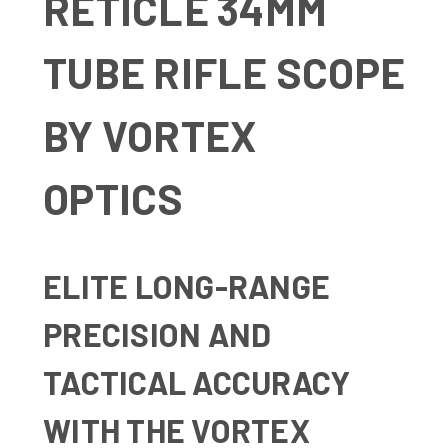
RETICLE 34MM
TUBE RIFLE SCOPE
BY VORTEX
OPTICS
ELITE LONG-RANGE
PRECISION AND
TACTICAL ACCURACY
WITH THE VORTEX