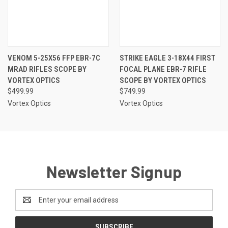
VENOM 5-25X56 FFP EBR-7C
STRIKE EAGLE 3-18X44 FIRST
MRAD RIFLES SCOPE BY
FOCAL PLANE EBR-7 RIFLE
VORTEX OPTICS
SCOPE BY VORTEX OPTICS
$499.99
$749.99
Vortex Optics
Vortex Optics
Newsletter Signup
Email
Address