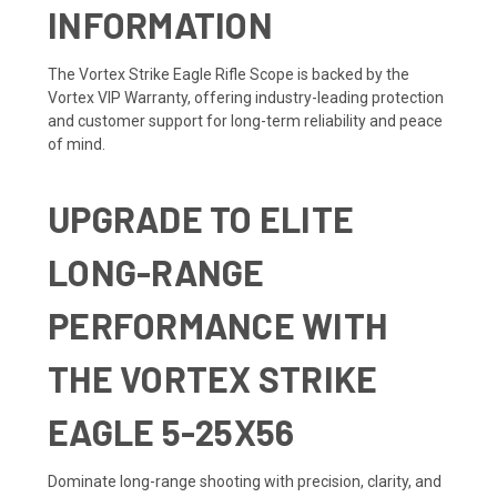
INFORMATION
The Vortex Strike Eagle Rifle Scope is backed by the
Vortex VIP Warranty, offering industry-leading protection
and customer support for long-term reliability and peace
of mind.
UPGRADE TO ELITE
LONG-RANGE
PERFORMANCE WITH
THE VORTEX STRIKE
EAGLE 5-25X56
Dominate long-range shooting with precision, clarity, and