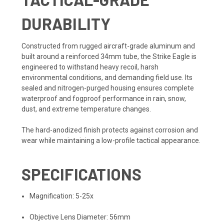
DURABILITY
Constructed from rugged aircraft-grade aluminum and
built around a reinforced 34mm tube, the Strike Eagle is
engineered to withstand heavy recoil, harsh
environmental conditions, and demanding field use. Its
sealed and nitrogen-purged housing ensures complete
waterproof and fogproof performance in rain, snow,
dust, and extreme temperature changes.
The hard-anodized finish protects against corrosion and
wear while maintaining a low-profile tactical appearance.
SPECIFICATIONS
Magnification: 5-25x
Objective Lens Diameter: 56mm