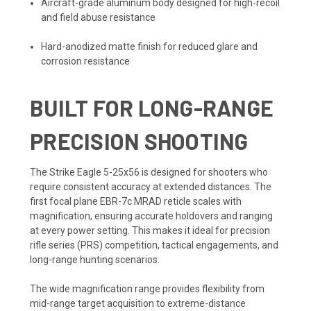
Aircraft-grade aluminum body designed for high-recoil
and field abuse resistance
Hard-anodized matte finish for reduced glare and
corrosion resistance
BUILT FOR LONG-RANGE
PRECISION SHOOTING
The Strike Eagle 5-25x56 is designed for shooters who
require consistent accuracy at extended distances. The
first focal plane EBR-7c MRAD reticle scales with
magnification, ensuring accurate holdovers and ranging
at every power setting. This makes it ideal for precision
rifle series (PRS) competition, tactical engagements, and
long-range hunting scenarios.
The wide magnification range provides flexibility from
mid-range target acquisition to extreme-distance