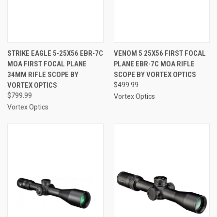
STRIKE EAGLE 5-25X56 EBR-7C
VENOM 5 25X56 FIRST FOCAL
MOA FIRST FOCAL PLANE
PLANE EBR-7C MOA RIFLE
34MM RIFLE SCOPE BY
SCOPE BY VORTEX OPTICS
VORTEX OPTICS
$499.99
$799.99
Vortex Optics
Vortex Optics