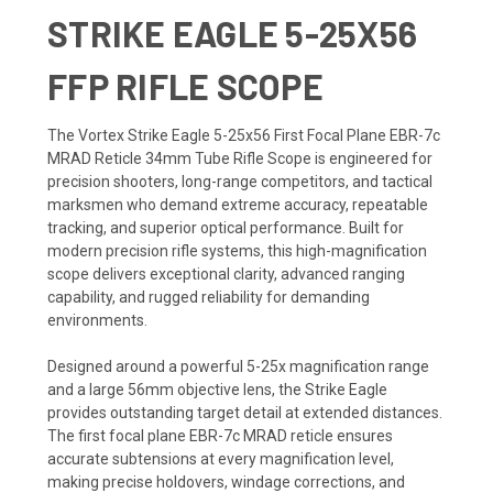
STRIKE EAGLE 5-25X56
FFP RIFLE SCOPE
The Vortex Strike Eagle 5-25x56 First Focal Plane EBR-7c
MRAD Reticle 34mm Tube Rifle Scope is engineered for
precision shooters, long-range competitors, and tactical
marksmen who demand extreme accuracy, repeatable
tracking, and superior optical performance. Built for
modern precision rifle systems, this high-magnification
scope delivers exceptional clarity, advanced ranging
capability, and rugged reliability for demanding
environments.
Designed around a powerful 5-25x magnification range
and a large 56mm objective lens, the Strike Eagle
provides outstanding target detail at extended distances.
The first focal plane EBR-7c MRAD reticle ensures
accurate subtensions at every magnification level,
making precise holdovers, windage corrections, and