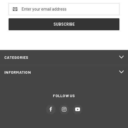
Email
Address
CATEGORIES
INFORMATION
FOLLOW US