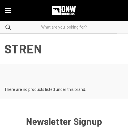
STREN
There are no products listed under this brand.
Newsletter Signup