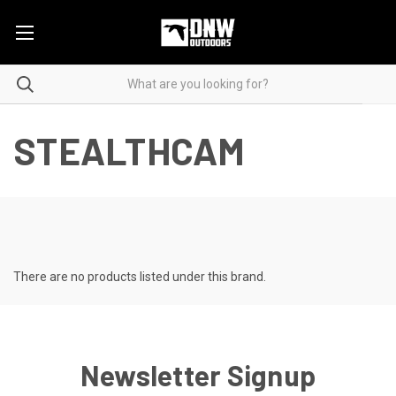
STEALTHCAM
There are no products listed under this brand.
Newsletter Signup