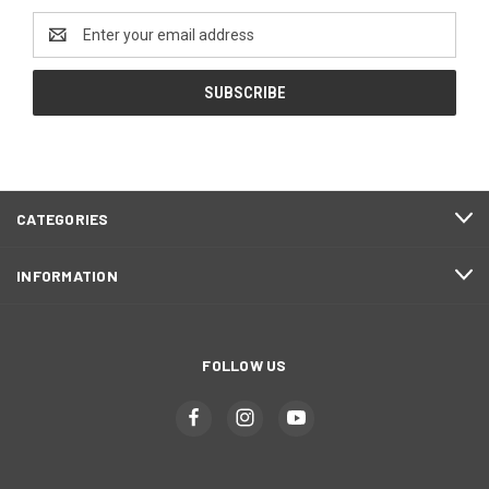
Email
Address
CATEGORIES
INFORMATION
FOLLOW US