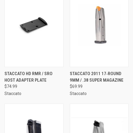
STACCATO HD RMR / SRO
STACCATO 2011 17‑ROUND
HOST ADAPTER PLATE
9MM / .38 SUPER MAGAZINE
$74.99
$69.99
Staccato
Staccato