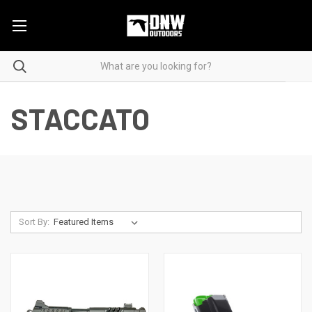
STACCATO
Sort By: