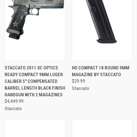
STACCATO 2011 XC OPTICS
HD COMPACT 18 ROUND 9MM
READY COMPACT 9MM LUGER
MAGAZINE BY STACCATO
CALIBER 5" COMPENSATED
$29.99
BARREL LENGTH BLACK FINISH
Staccato
HANDGUN WITH 2 MAGAZINES
$4,449.99
Staccato