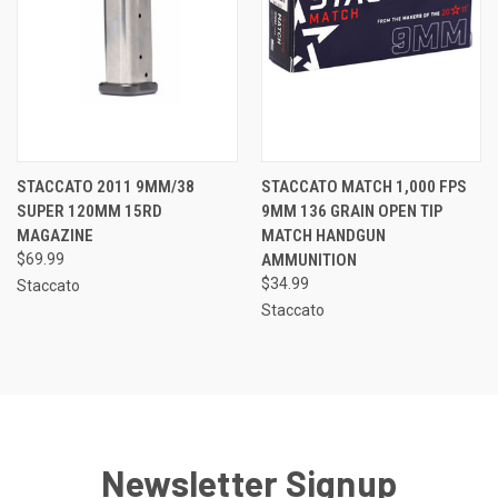
STACCATO 2011 9MM/38
STACCATO MATCH 1,000 FPS
SUPER 120MM 15RD
9MM 136 GRAIN OPEN TIP
MAGAZINE
MATCH HANDGUN
$69.99
AMMUNITION
$34.99
Staccato
Staccato
Newsletter Signup