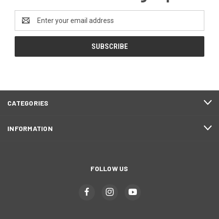
Email
Address
CATEGORIES
INFORMATION
FOLLOW US