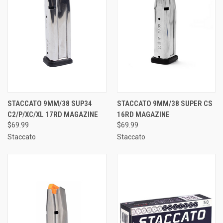
STACCATO 9MM/38 SUP34
STACCATO 9MM/38 SUPER CS
C2/P/XC/XL 17RD MAGAZINE
16RD MAGAZINE
$69.99
$69.99
Staccato
Staccato