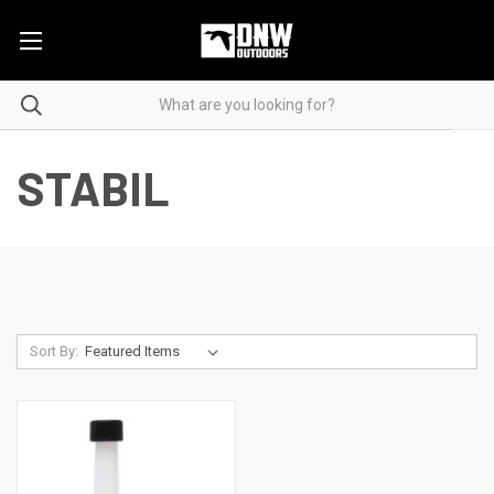
STABIL
Sort By: