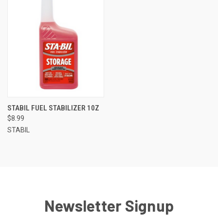
STABIL FUEL STABILIZER 10Z
$8.99
STABIL
Newsletter Signup