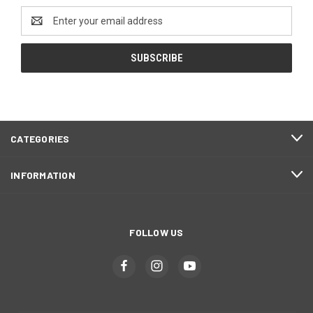
Email
Address
CATEGORIES
INFORMATION
FOLLOW US