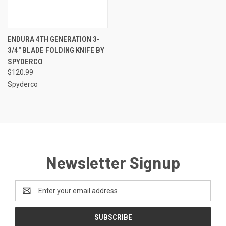
ENDURA 4TH GENERATION 3-
3/4" BLADE FOLDING KNIFE BY
SPYDERCO
$120.99
Spyderco
Newsletter Signup
Email
Address