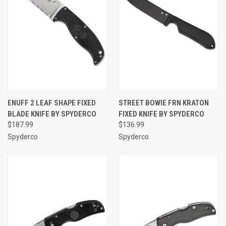
ENUFF 2 LEAF SHAPE FIXED
STREET BOWIE FRN KRATON
BLADE KNIFE BY SPYDERCO
FIXED KNIFE BY SPYDERCO
$187.99
$136.99
Spyderco
Spyderco