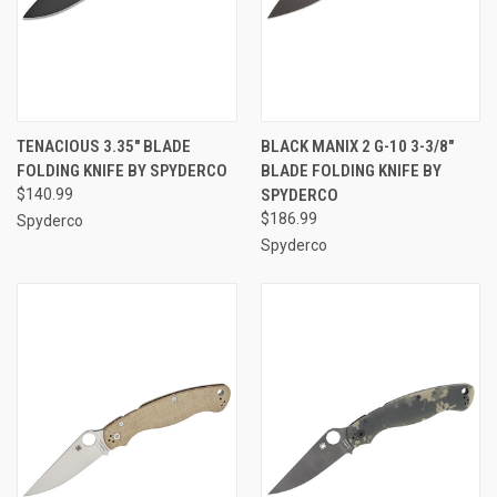
TENACIOUS 3.35" BLADE
BLACK MANIX 2 G-10 3-3/8"
FOLDING KNIFE BY SPYDERCO
BLADE FOLDING KNIFE BY
$140.99
SPYDERCO
$186.99
Spyderco
Spyderco