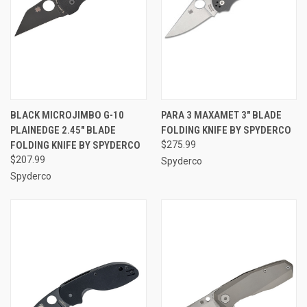
BLACK MICROJIMBO G-10
PARA 3 MAXAMET 3" BLADE
PLAINEDGE 2.45" BLADE
FOLDING KNIFE BY SPYDERCO
FOLDING KNIFE BY SPYDERCO
$275.99
$207.99
Spyderco
Spyderco