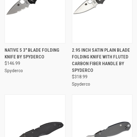
NATIVE 5 3" BLADE FOLDING
2.95 INCH SATIN PLAIN BLADE
KNIFE BY SPYDERCO
FOLDING KNIFE WITH FLUTED
$146.99
CARBON FIBER HANDLE BY
SPYDERCO
Spyderco
$318.99
Spyderco