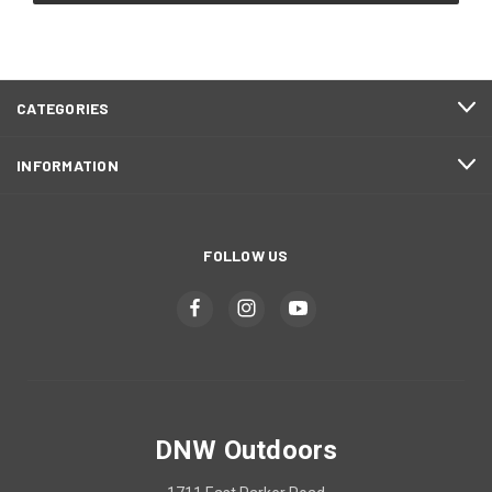
CATEGORIES
INFORMATION
FOLLOW US
DNW Outdoors