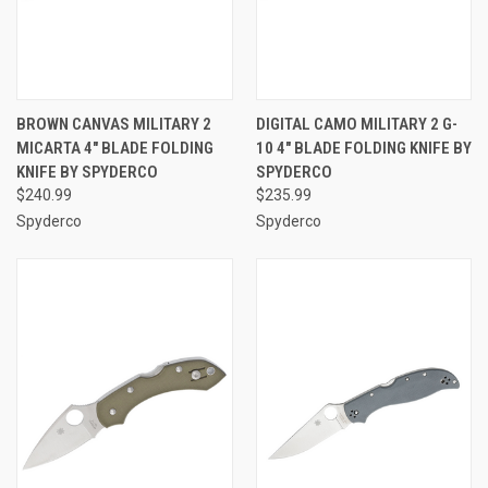
BROWN CANVAS MILITARY 2
DIGITAL CAMO MILITARY 2 G-
MICARTA 4" BLADE FOLDING
10 4" BLADE FOLDING KNIFE BY
KNIFE BY SPYDERCO
SPYDERCO
$240.99
$235.99
Spyderco
Spyderco