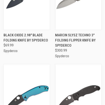
BLACK OXIDE 2.98" BLADE
MARCIN SLYSZ TECHNO 3"
FOLDING KNIFE BY SPYDERCO
FOLDING FLIPPER KNIFE BY
$69.99
SPYDERCO
$300.99
Spyderco
Spyderco