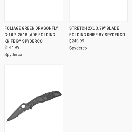
FOLIAGE GREEN DRAGONFLY
STRETCH 2XL 3.99" BLADE
G-10 2.25" BLADE FOLDING
FOLDING KNIFE BY SPYDERCO
KNIFE BY SPYDERCO
$240.99
$144.99
Spyderco
Spyderco