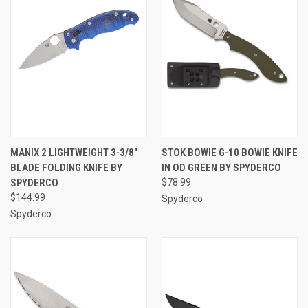
MANIX 2 LIGHTWEIGHT 3-3/8"
STOK BOWIE G-10 BOWIE KNIFE
BLADE FOLDING KNIFE BY
IN OD GREEN BY SPYDERCO
SPYDERCO
$78.99
$144.99
Spyderco
Spyderco