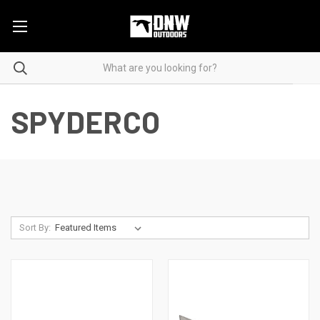
SPYDERCO
Sort By: