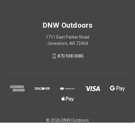
DNW Outdoors
1711 East Parker Road
Jonesboro, AR 72404
870.938.0080
© 2026 DNW Outdoors