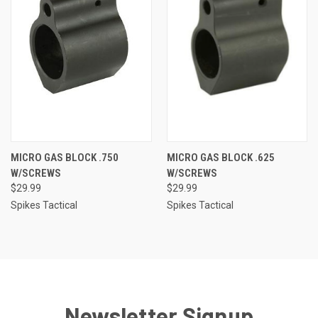
MICRO GAS BLOCK .750
MICRO GAS BLOCK .625
W/SCREWS
W/SCREWS
$29.99
$29.99
Spikes Tactical
Spikes Tactical
Newsletter Signup