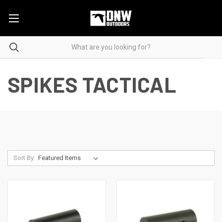
SPIKES TACTICAL
Sort By: