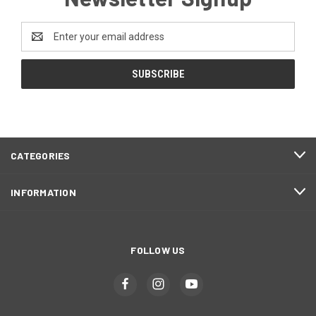
Email
Address
CATEGORIES
INFORMATION
FOLLOW US