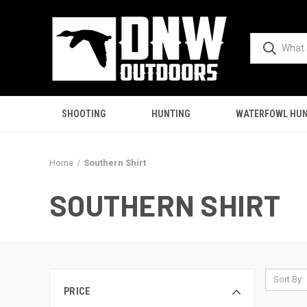
SHOOTING
HUNTING
WATERFOWL HUN
Home
Southern Shirt
SOUTHERN SHIRT
Sort By:
PRICE