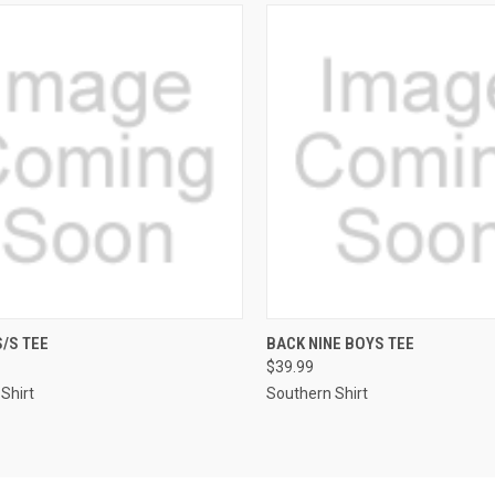
QUICK VIEW
QUICK VIEW
/S TEE
BACK NINE BOYS TEE
$39.99
re
Compare
Shirt
Southern Shirt