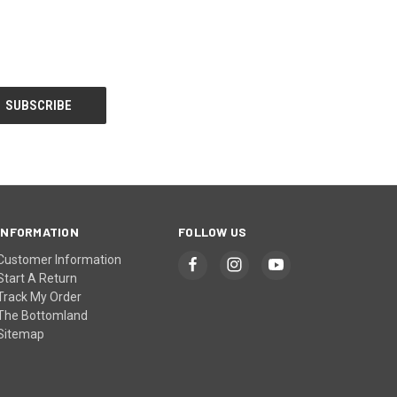
INFORMATION
FOLLOW US
Customer Information
Start A Return
Track My Order
The Bottomland
Sitemap