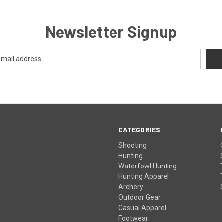
Newsletter Signup
CATEGORIES
Shooting
Hunting
Waterfowl Hunting
Hunting Apparel
Archery
Outdoor Gear
Casual Apparel
Footwear