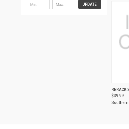
UPDATE
RERACK S
$39.99
Compa
Southern 