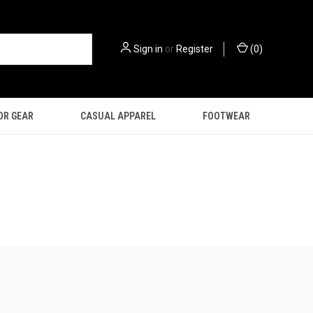
Sign in
or
Register
(
0
)
OR GEAR
CASUAL APPAREL
FOOTWEAR