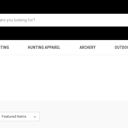
TING
HUNTING APPAREL
ARCHERY
OUTDO