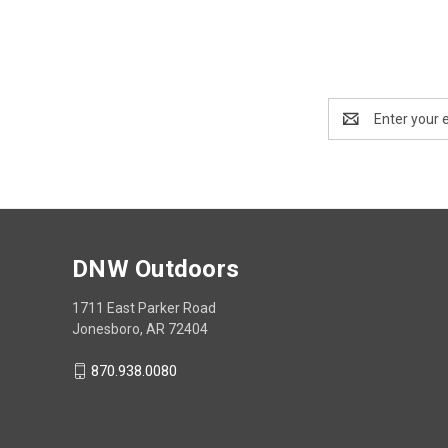
Email
Address
DNW Outdoors
1711 East Parker Road
Jonesboro, AR 72404
870.938.0080