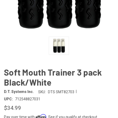
Soft Mouth Trainer 3 pack
Black/White
|
D.T. Systems Inc.
SKU:
DTS SMT82703
UPC:
712548827031
$34.99
Affirm
Pay over time with
. See if you qualify at checkout.