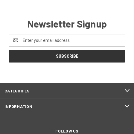
Newsletter Signup
Email
Address
CATEGORIES
INFORMATION
FOLLOW US