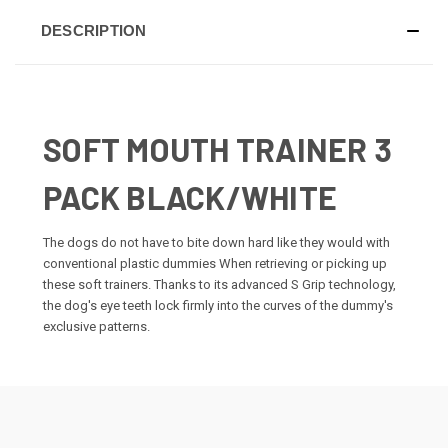
DESCRIPTION
SOFT MOUTH TRAINER 3
PACK BLACK/WHITE
The dogs do not have to bite down hard like they would with
conventional plastic dummies When retrieving or picking up
these soft trainers. Thanks to its advanced S Grip technology,
the dog's eye teeth lock firmly into the curves of the dummy's
exclusive patterns.