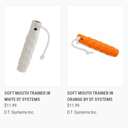
SOFT MOUTH TRAINER IN
SOFT MOUTH TRAINER IN
WHITE DT SYSTEMS
ORANGE BY DT SYSTEMS
$11.99
$11.99
D.T. Systems Inc.
D.T. Systems Inc.