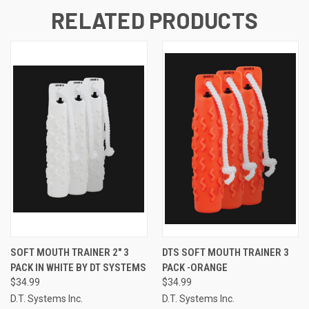
RELATED PRODUCTS
SOFT MOUTH TRAINER 2" 3
DTS SOFT MOUTH TRAINER 3
PACK IN WHITE BY DT SYSTEMS
PACK -ORANGE
$34.99
$34.99
D.T. Systems Inc.
D.T. Systems Inc.