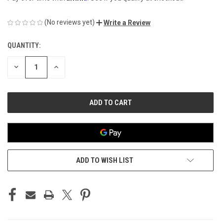
(No reviews yet)
Write a Review
QUANTITY:
CURRENT
STOCK:
DECREASE
INCREASE
QUANTITY
QUANTITY
OF
OF
UNDEFINED
UNDEFINED
ADD TO WISH LIST