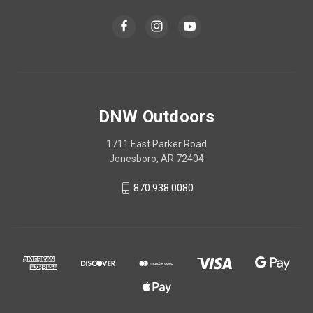
DNW Outdoors
1711 East Parker Road
Jonesboro, AR 72404
870.938.0080