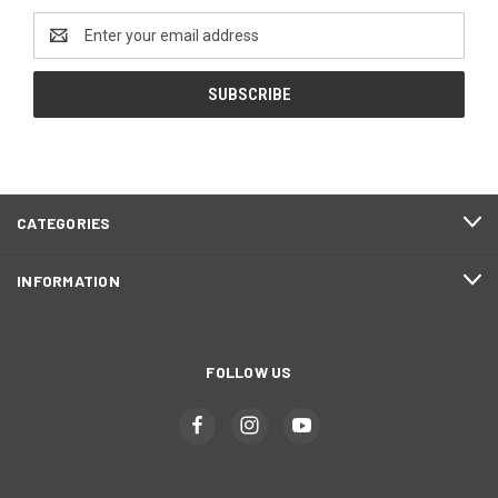
Email
Address
CATEGORIES
INFORMATION
FOLLOW US