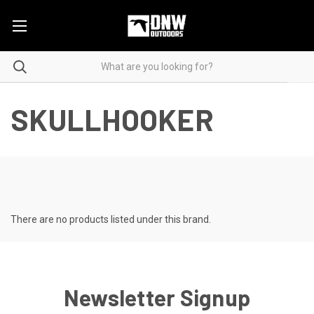
SKULLHOOKER
There are no products listed under this brand.
Newsletter Signup