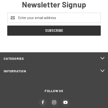
Newsletter Signup
Email
Address
CATEGORIES
INFORMATION
FOLLOW US