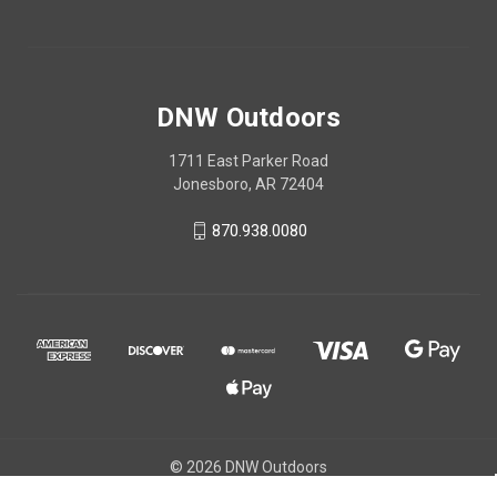
DNW Outdoors
1711 East Parker Road
Jonesboro, AR 72404
870.938.0080
© 2026 DNW Outdoors