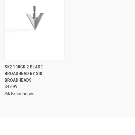
SK2 100GR 2 BLADE
BROADHEAD BY SIK
BROADHEADS
$49.99
Sik Broadheads