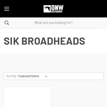
SIK BROADHEADS
Sort By: