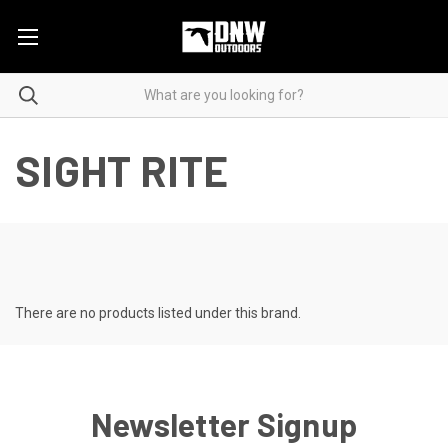
SIGHT RITE
There are no products listed under this brand.
Newsletter Signup