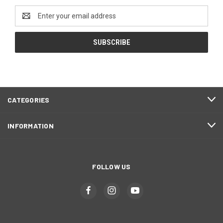
Email
Address
CATEGORIES
INFORMATION
FOLLOW US