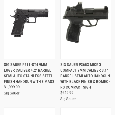
SIG SAUER P211-GT4 9MM
SIG SAUER P365X MICRO
LUGER CALIBER 4.2" BARREL
COMPACT 9MM CALIBER 3.1"
SEMI AUTO STAINLESS STEEL
BARREL SEMI AUTO HANDGUN
FINISH HANDGUN WITH 3 MAGS
WITH BLACK FINISH & ROMEO-
$1,999.99
RS COMPACT SIGHT
$649.99
Sig Sauer
Sig Sauer