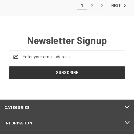
NEXT
1
2
3
Newsletter Signup
Email
Address
CATEGORIES
INFORMATION