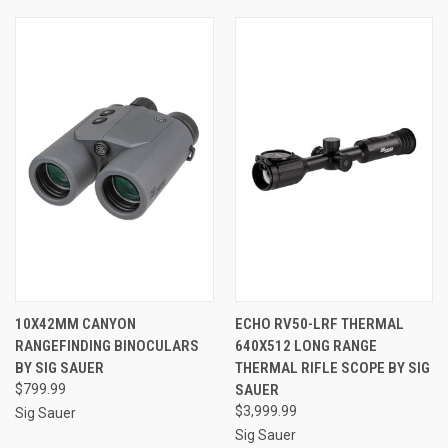
10X42MM CANYON
ECHO RV50-LRF THERMAL
RANGEFINDING BINOCULARS
640X512 LONG RANGE
BY SIG SAUER
THERMAL RIFLE SCOPE BY SIG
$799.99
SAUER
$3,999.99
Sig Sauer
Sig Sauer