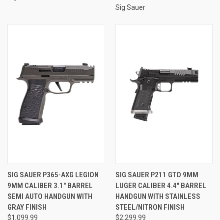
Sig Sauer
SIG SAUER P365-AXG LEGION
SIG SAUER P211 GTO 9MM
9MM CALIBER 3.1" BARREL
LUGER CALIBER 4.4" BARREL
SEMI AUTO HANDGUN WITH
HANDGUN WITH STAINLESS
GRAY FINISH
STEEL/NITRON FINISH
$1,099.99
$2,299.99