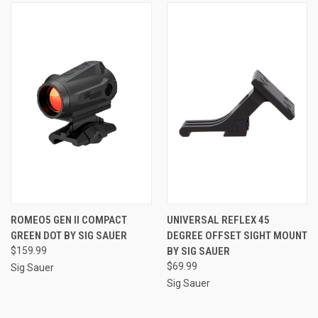
ROMEO5 GEN II COMPACT
UNIVERSAL REFLEX 45
GREEN DOT BY SIG SAUER
DEGREE OFFSET SIGHT MOUNT
$159.99
BY SIG SAUER
$69.99
Sig Sauer
Sig Sauer