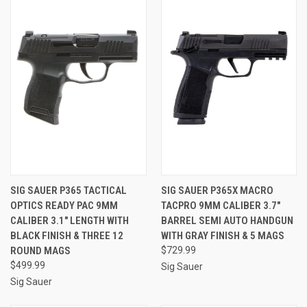
SIG SAUER P365 TACTICAL
SIG SAUER P365X MACRO
OPTICS READY PAC 9MM
TACPRO 9MM CALIBER 3.7"
CALIBER 3.1" LENGTH WITH
BARREL SEMI AUTO HANDGUN
BLACK FINISH & THREE 12
WITH GRAY FINISH & 5 MAGS
ROUND MAGS
$729.99
$499.99
Sig Sauer
Sig Sauer