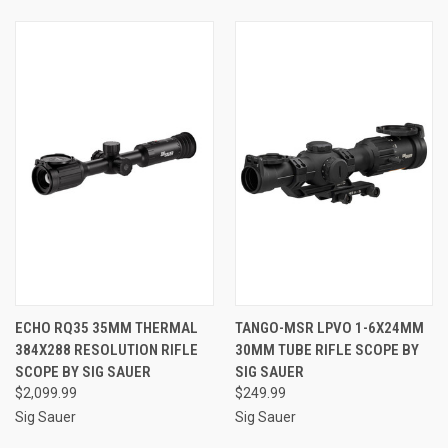
ECHO RQ35 35MM THERMAL
TANGO-MSR LPVO 1-6X24MM
384X288 RESOLUTION RIFLE
30MM TUBE RIFLE SCOPE BY
SCOPE BY SIG SAUER
SIG SAUER
$2,099.99
$249.99
Sig Sauer
Sig Sauer