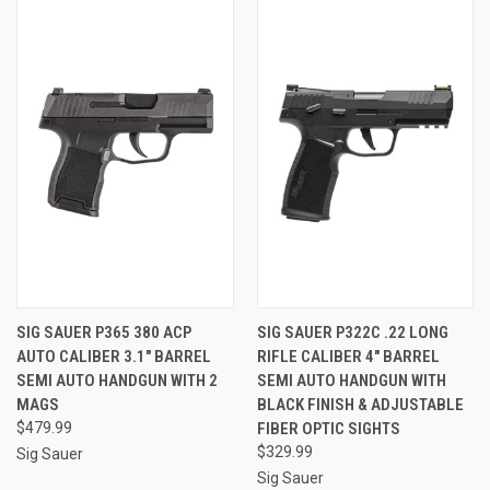
SIG SAUER P365 380 ACP
SIG SAUER P322C .22 LONG
AUTO CALIBER 3.1" BARREL
RIFLE CALIBER 4" BARREL
SEMI AUTO HANDGUN WITH 2
SEMI AUTO HANDGUN WITH
MAGS
BLACK FINISH & ADJUSTABLE
$479.99
FIBER OPTIC SIGHTS
$329.99
Sig Sauer
Sig Sauer