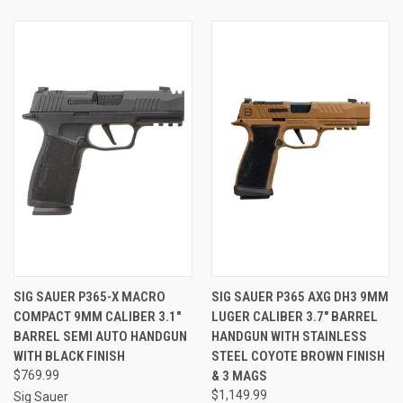
SIG SAUER P365-X MACRO
SIG SAUER P365 AXG DH3 9MM
COMPACT 9MM CALIBER 3.1"
LUGER CALIBER 3.7" BARREL
BARREL SEMI AUTO HANDGUN
HANDGUN WITH STAINLESS
WITH BLACK FINISH
STEEL COYOTE BROWN FINISH
$769.99
& 3 MAGS
$1,149.99
Sig Sauer