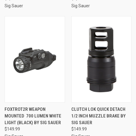
Sig Sauer
Sig Sauer
FOXTROT2R WEAPON
CLUTCH LOK QUICK DETACH
MOUNTED 700 LUMEN WHITE
1/2 INCH MUZZLE BRAKE BY
LIGHT (BLACK) BY SIG SAUER
SIG SAUER
$149.99
$149.99