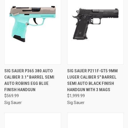
SIG SAUER P365 380 AUTO
SIG SAUER P211F-GT5 9MM
CALIBER 3.1" BARREL SEMI
LUGER CALIBER 5" BARREL
AUTO ROBINS EGG BLUE
SEMI AUTO BLACK FINISH
FINISH HANDGUN
HANDGUN WITH 3 MAGS
$569.99
$1,999.99
Sig Sauer
Sig Sauer