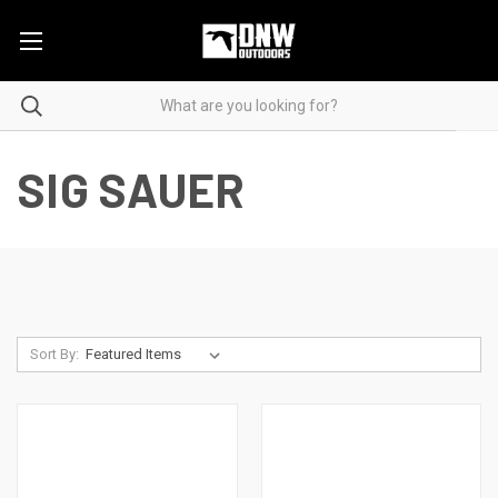
SIG SAUER
Sort By: