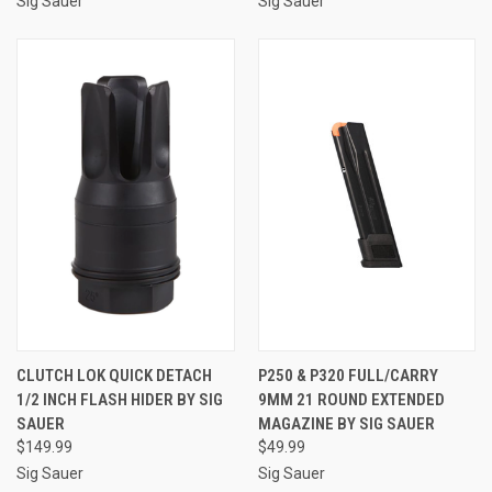
Sig Sauer
Sig Sauer
CLUTCH LOK QUICK DETACH
P250 & P320 FULL/CARRY
1/2 INCH FLASH HIDER BY SIG
9MM 21 ROUND EXTENDED
SAUER
MAGAZINE BY SIG SAUER
$149.99
$49.99
Sig Sauer
Sig Sauer