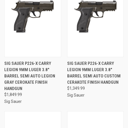
SIG SAUER P226-X CARRY
SIG SAUER P226-X CARRY
LEGION 9MM LUGER 3.8"
LEGION 9MM LUGER 3.8"
BARREL SEMI AUTO LEGION
BARREL SEMI AUTO CUSTOM
GRAY CEROKATE FINISH
CERAKOTE FINISH HANDGUN
HANDGUN
$1,349.99
$1,849.99
Sig Sauer
Sig Sauer