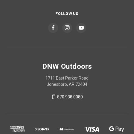
FOLLOW US
DNW Outdoors
1711 East Parker Road
Jonesboro, AR 72404
870.938.0080