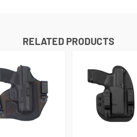
RELATED PRODUCTS