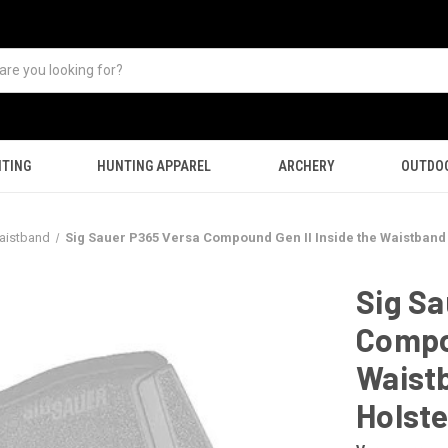
TING
HUNTING APPAREL
ARCHERY
OUTDO
aistband
Sig Sauer P365 Versa Compound Gen II Inside the Waistband
Sig Sa
Compou
Waist
Holste