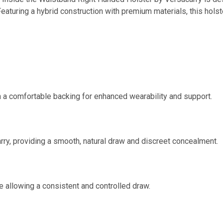
 Featuring a hybrid construction with premium materials, this hols
 a comfortable backing for enhanced wearability and support.
rry, providing a smooth, natural draw and discreet concealment.
e allowing a consistent and controlled draw.