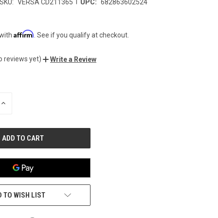
|
SKU:
VERSA CD211365
UPC:
682863602524
Affirm
 with
. See if you qualify at checkout.
o reviews yet)
Write a Review
INCREASE
QUANTITY
OF
UNDEFINED
 TO WISH LIST