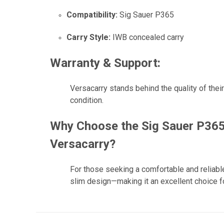
Compatibility:
Sig Sauer P365
Carry Style:
IWB concealed carry
Warranty & Support:
Versacarry stands behind the quality of thei
condition.
Why Choose the Sig Sauer P365
Versacarry?
For those seeking a comfortable and reliabl
slim design—making it an excellent choice fo