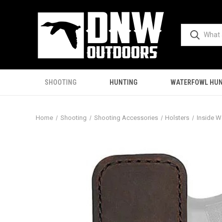
SHOOTING
HUNTING
WATERFOWL HUN
Home
Shooting
Shooting Accessories
Holsters
Inside W