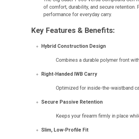
of comfort, durability, and secure retention.
performance for everyday carry.
Key Features & Benefits:
Hybrid Construction Design
Combines a durable polymer front with
Right-Handed IWB Carry
Optimized for inside-the-waistband ca
Secure Passive Retention
Keeps your firearm firmly in place whil
Slim, Low-Profile Fit