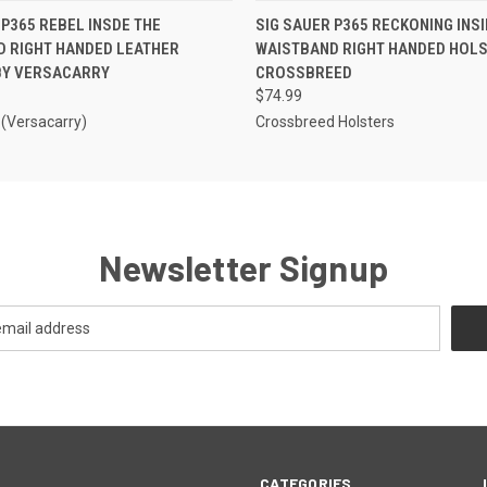
 VIEW
ADD TO CART
QUICK VIEW
ADD T
 P365 REBEL INSDE THE
SIG SAUER P365 RECKONING INSI
D RIGHT HANDED LEATHER
WAISTBAND RIGHT HANDED HOLS
BY VERSACARRY
CROSSBREED
$74.99
 (Versacarry)
Crossbreed Holsters
Newsletter Signup
CATEGORIES