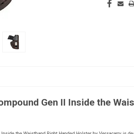
ompound Gen II Inside the Wai
nside the Waistband Right Handed Holster by Versacarry is des