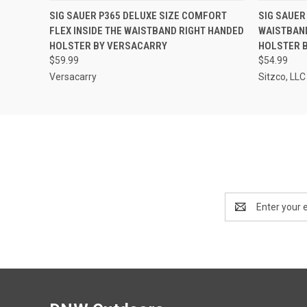
QUICK VIEW
ADD TO CART
QUICK
SIG SAUER P365 DELUXE SIZE COMFORT
SIG SAUER
FLEX INSIDE THE WAISTBAND RIGHT HANDED
WAISTBAN
HOLSTER BY VERSACARRY
HOLSTER 
$59.99
$54.99
Versacarry
Sitzco, LLC
Email
Address