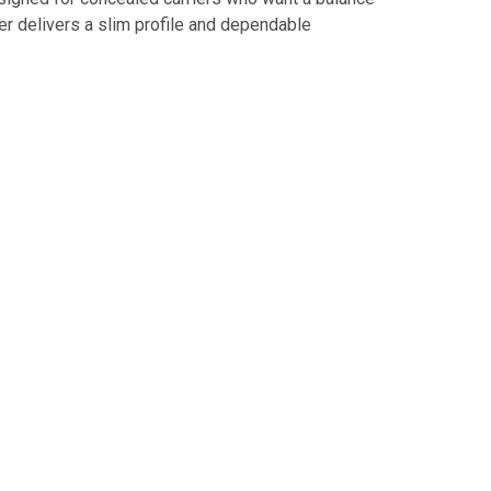
ter delivers a slim profile and dependable