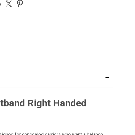
stband Right Handed
igned for concealed carriers who want a balance