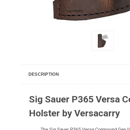
DESCRIPTION
Sig Sauer P365 Versa C
Holster by Versacarry
The Sig Sauer P365 Versa Compound Gen II I