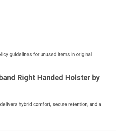
licy guidelines for unused items in original
band Right Handed Holster by
elivers hybrid comfort, secure retention, and a