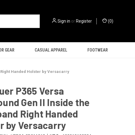
Sign in
or
Register
(
0
)
OR GEAR
CASUAL APPAREL
FOOTWEAR
 Right Handed Holster by Versacarry
uer P365 Versa
nd Gen II Inside the
band Right Handed
r by Versacarry