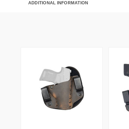
ADDITIONAL INFORMATION