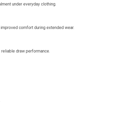
lment under everyday clothing.
r improved comfort during extended wear.
h reliable draw performance.
)