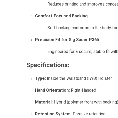
Reduces printing and improves concea
Comfort-Focused Backing
Soft backing conforms to the body fo
Precision Fit for Sig Sauer P365
Engineered for a secure, stable fit wit
Specifications:
Type:
Inside the Waistband (IWB) Holster
Hand Orientation:
Right-Handed
Material:
Hybrid (polymer front with backing
Retention System:
Passive retention