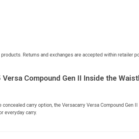
r products. Returns and exchanges are accepted within retailer po
 Versa Compound Gen II Inside the Waist
e concealed carry option, the Versacarry Versa Compound Gen II d
r everyday carry.