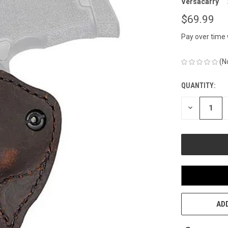
Versacarry
$69.99
Pay over time
(N
QUANTITY:
CURRENT
STOCK:
DECREASE
QUANTITY
OF
UNDEFINED
ADD