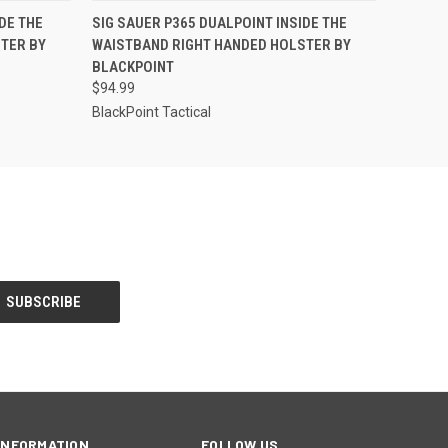
O CART
QUICK VIEW
ADD TO CART
DE THE
SIG SAUER P365 DUALPOINT INSIDE THE
TER BY
WAISTBAND RIGHT HANDED HOLSTER BY
BLACKPOINT
$94.99
BlackPoint Tactical
INFORMATION
FOLLOW US