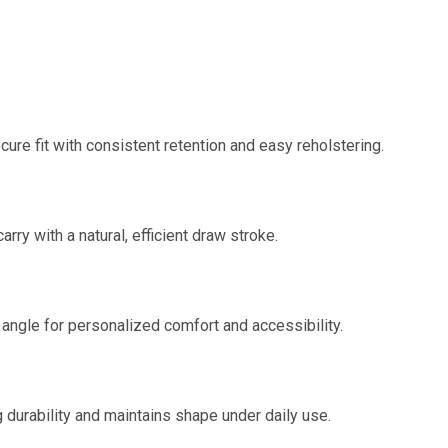
re fit with consistent retention and easy reholstering.
ry with a natural, efficient draw stroke.
 angle for personalized comfort and accessibility.
 durability and maintains shape under daily use.