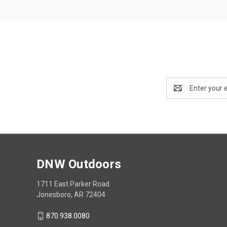
Email
Address
DNW Outdoors
1711 East Parker Road
Jonesboro, AR 72404
870.938.0080