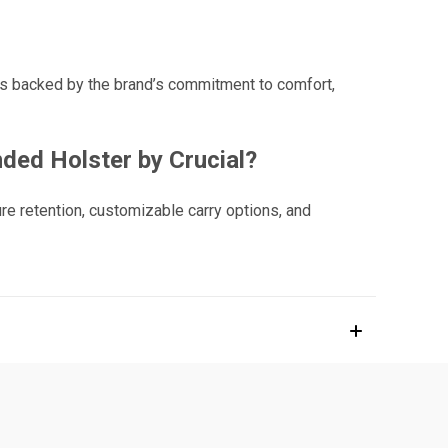
 is backed by the brand’s commitment to comfort,
ded Holster by Crucial?
re retention, customizable carry options, and