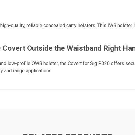
igh-quality, reliable concealed carry holsters. This IWB holster
Covert Outside the Waistband Right Han
and low-profile OWB holster, the Covert for Sig P320 offers secu
y and range applications.