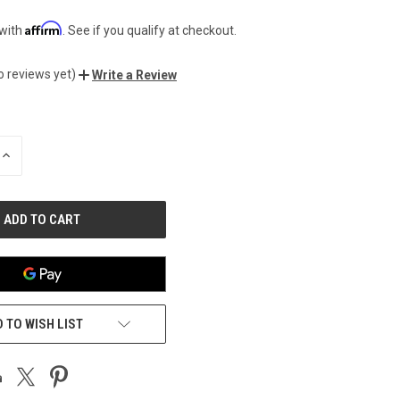
Affirm
 with
. See if you qualify at checkout.
o reviews yet)
Write a Review
INCREASE
QUANTITY
OF
UNDEFINED
 TO WISH LIST