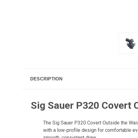
DESCRIPTION
Sig Sauer P320 Covert O
The Sig Sauer P320 Covert Outside the Wais
with a low-profile design for comfortable ev
smooth, consistent draw.