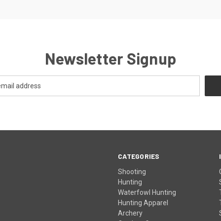
Newsletter Signup
CATEGORIES
Shooting
Hunting
Waterfowl Hunting
Hunting Apparel
Archery