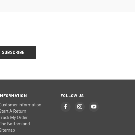
INFORMATION
FOLLOW US
Customer Information
Start A Return
Track My Order
The Bottomland
Sitemap