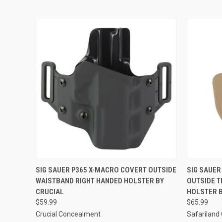
QUICK VIEW
ADD TO CART
QUICK
SIG SAUER P365 X-MACRO COVERT OUTSIDE
SIG SAUER
WAISTBAND RIGHT HANDED HOLSTER BY
OUTSIDE T
CRUCIAL
HOLSTER 
$59.99
$65.99
Crucial Concealment
Safariland