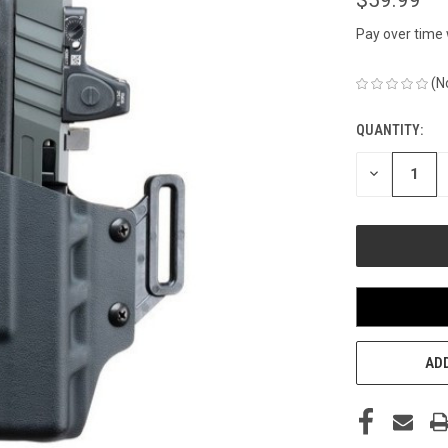
Pay over time
(N
QUANTITY:
CURRENT
STOCK:
DECREASE
QUANTITY
OF
UNDEFINED
ADD