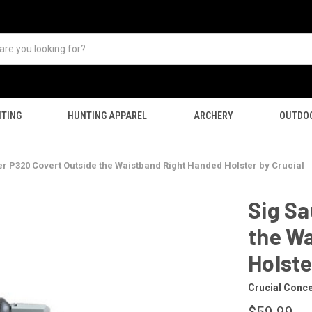
TING
HUNTING APPAREL
ARCHERY
OUTDO
er P320 Covert Outside the Waistband Right Handed Holster by Crucial
Sig Sa
the W
Holste
Crucial Conc
$59.99