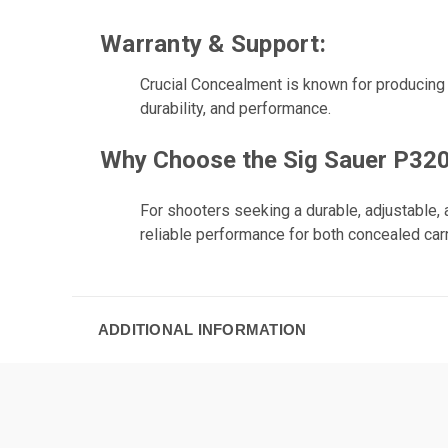
Warranty & Support:
Crucial Concealment is known for producing h
durability, and performance.
Why Choose the Sig Sauer P320 
For shooters seeking a durable, adjustable, 
reliable performance for both concealed carr
ADDITIONAL INFORMATION