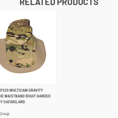
RELATED PRODUCTS
 VIEW
ADD TO CART
 P320 MULTICAM GRAVITY
HE WAISTBAND RIGHT HANDED
BY SAFARILAND
 Group