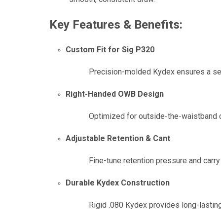
Key Features & Benefits:
Custom Fit for Sig P320
Precision-molded Kydex ensures a secu
Right-Handed OWB Design
Optimized for outside-the-waistband car
Adjustable Retention & Cant
Fine-tune retention pressure and carry
Durable Kydex Construction
Rigid .080 Kydex provides long-lasting