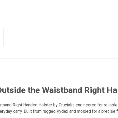
utside the Waistband Right Ha
tband Right Handed Holster by Crucialis engineered for reliable
eryday carry. Built from rugged Kydex and molded for a precise fit