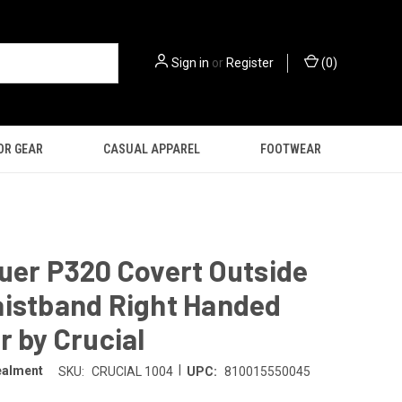
Sign in
or
Register
(
0
)
OR GEAR
CASUAL APPAREL
FOOTWEAR
uer P320 Covert Outside
aistband Right Handed
r by Crucial
|
ealment
SKU:
CRUCIAL 1004
UPC:
810015550045