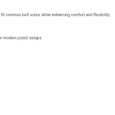
 fit common belt sizes while enhancing comfort and flexibility.
r modern pistol setups.