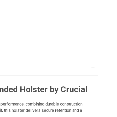
nded Holster by Crucial
 performance, combining durable construction
, this holster delivers secure retention and a