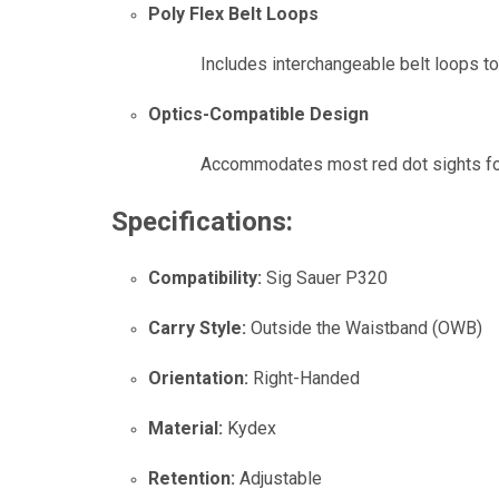
Poly Flex Belt Loops
Includes interchangeable belt loops to
Optics-Compatible Design
Accommodates most red dot sights fo
Specifications:
Compatibility:
Sig Sauer P320
Carry Style:
Outside the Waistband (OWB)
Orientation:
Right-Handed
Material:
Kydex
Retention:
Adjustable