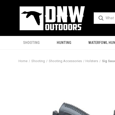
SHOOTING
HUNTING
WATERFOWL HUN
Home
Shooting
Shooting Accessories
Holsters
Sig Sau