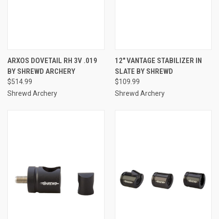
ARXOS DOVETAIL RH 3V .019
12" VANTAGE STABILIZER IN
BY SHREWD ARCHERY
SLATE BY SHREWD
$514.99
$109.99
Shrewd Archery
Shrewd Archery