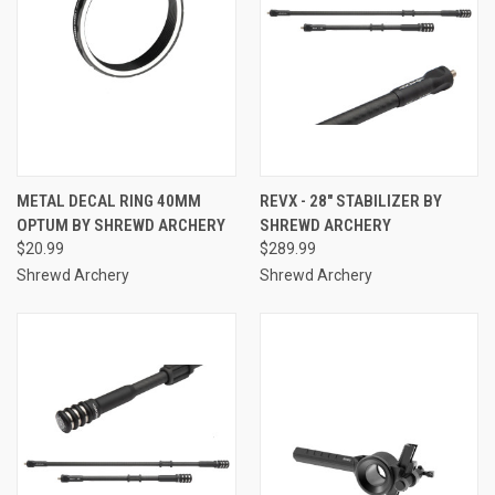
METAL DECAL RING 40MM
REVX - 28" STABILIZER BY
OPTUM BY SHREWD ARCHERY
SHREWD ARCHERY
$20.99
$289.99
Shrewd Archery
Shrewd Archery