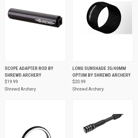
SCOPE ADAPTER ROD BY
LONG SUNSHADE 35/40MM
SHREWD ARCHERY
OPTUM BY SHREWD ARCHERY
$19.99
$20.99
Shrewd Archery
Shrewd Archery