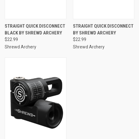
STRAIGHT QUICK DISCONNECT
STRAIGHT QUICK DISCONNECT
BLACK BY SHREWD ARCHERY
BY SHREWD ARCHERY
$22.99
$22.99
Shrewd Archery
Shrewd Archery