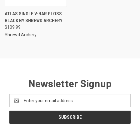
ATLAS SINGLE V-BAR GLOSS
BLACK BY SHREWD ARCHERY
$109.99
Shrewd Archery
Newsletter Signup
Email
Address