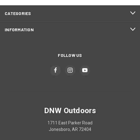
CATEGORIES
INFORMATION
FOLLOW US
DNW Outdoors
1711 East Parker Road
Jonesboro, AR 72404