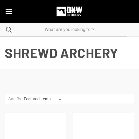
SHREWD ARCHERY
Sort By: