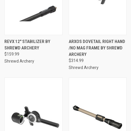
REVX 12" STABILIZER BY
ARXOS DOVETAIL RIGHT HAND
SHREWD ARCHERY
/NO MAG FRAME BY SHREWD
$159.99
ARCHERY
$314.99
Shrewd Archery
Shrewd Archery