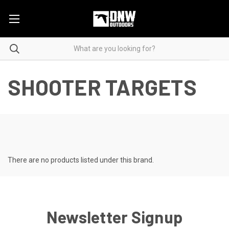
SHOOTER TARGETS
There are no products listed under this brand.
Newsletter Signup