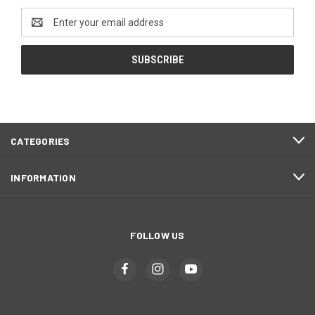
Email
Address
CATEGORIES
INFORMATION
FOLLOW US