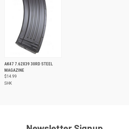
AK47 7.62X39 30RD STEEL
MAGAZINE
$14.99
SHK
Newsletter Signup