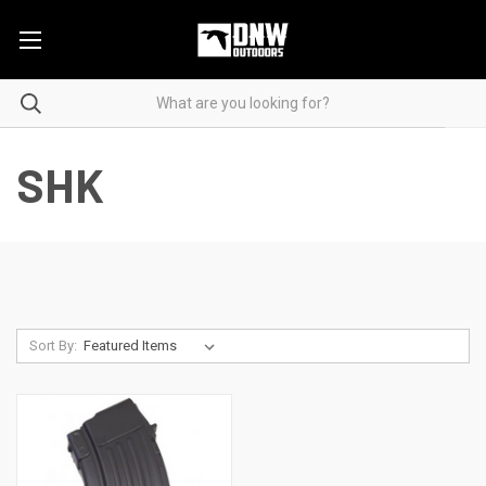
SHK
Sort By: