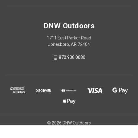
DNW Outdoors
1711 East Parker Road
Jonesboro, AR 72404
870.938.0080
© 2026 DNW Outdoors