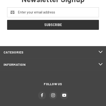
Email
Address
CATEGORIES
INFORMATION
FOLLOW US