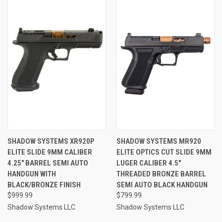
SHADOW SYSTEMS XR920P
SHADOW SYSTEMS MR920
ELITE SLIDE 9MM CALIBER
ELITE OPTICS CUT SLIDE 9MM
4.25" BARREL SEMI AUTO
LUGER CALIBER 4.5"
HANDGUN WITH
THREADED BRONZE BARREL
BLACK/BRONZE FINISH
SEMI AUTO BLACK HANDGUN
$999.99
$799.99
Shadow Systems LLC
Shadow Systems LLC