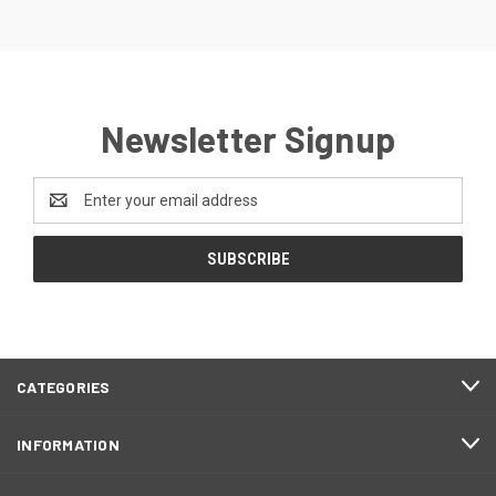
Newsletter Signup
Email
Address
CATEGORIES
INFORMATION