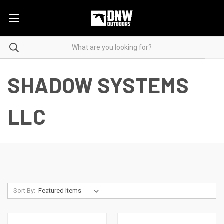
SHADOW SYSTEMS
LLC
Sort By: