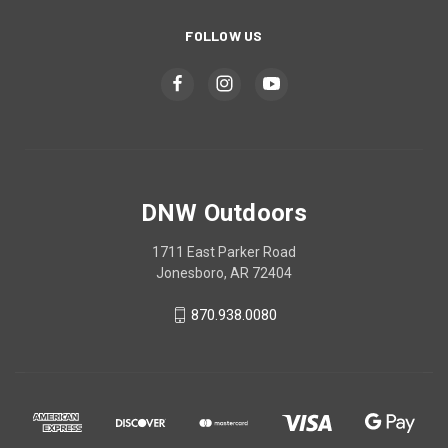
FOLLOW US
DNW Outdoors
1711 East Parker Road
Jonesboro, AR 72404
870.938.0080