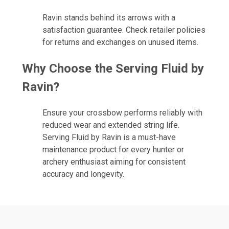
Ravin stands behind its arrows with a
satisfaction guarantee. Check retailer policies
for returns and exchanges on unused items.
Why Choose the Serving Fluid by
Ravin?
Ensure your crossbow performs reliably with
reduced wear and extended string life.
Serving Fluid by Ravin is a must-have
maintenance product for every hunter or
archery enthusiast aiming for consistent
accuracy and longevity.