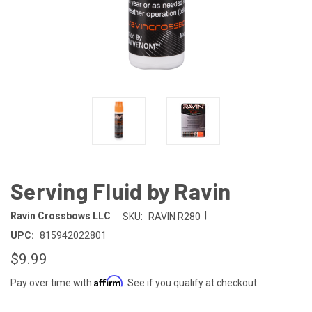
Serving Fluid by Ravin
|
Ravin Crossbows LLC
SKU:
RAVIN R280
UPC:
815942022801
$9.99
Affirm
Pay over time with
. See if you qualify at checkout.