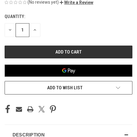
(No reviews yet)
Write a Review
QUANTITY:
CURRENT
STOCK:
DECREASE
INCREASE
QUANTITY
QUANTITY
OF
OF
UNDEFINED
UNDEFINED
ADD TO WISH LIST
DESCRIPTION