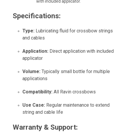
with included applicator.
Specifications:
Type:
Lubricating fluid for crossbow strings
and cables
Application:
Direct application with included
applicator
Volume:
Typically small bottle for multiple
applications
Compatibility:
All Ravin crossbows
Use Case:
Regular maintenance to extend
string and cable life
Warranty & Support: