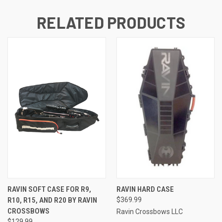
RELATED PRODUCTS
RAVIN SOFT CASE FOR R9,
RAVIN HARD CASE
R10, R15, AND R20 BY RAVIN
$369.99
CROSSBOWS
Ravin Crossbows LLC
$129.99