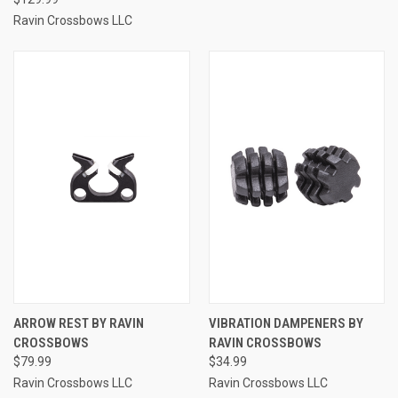
Ravin Crossbows LLC
ARROW REST BY RAVIN
VIBRATION DAMPENERS BY
CROSSBOWS
RAVIN CROSSBOWS
$79.99
$34.99
Ravin Crossbows LLC
Ravin Crossbows LLC