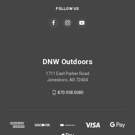
FOLLOW US
DNW Outdoors
1711 East Parker Road
Jonesboro, AR 72404
870.938.0080