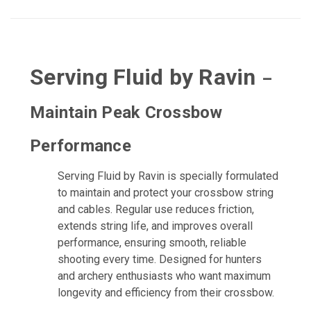
Serving Fluid by Ravin
–
Maintain Peak Crossbow
Performance
Serving Fluid by Ravin is specially formulated
to maintain and protect your crossbow string
and cables. Regular use reduces friction,
extends string life, and improves overall
performance, ensuring smooth, reliable
shooting every time. Designed for hunters
and archery enthusiasts who want maximum
longevity and efficiency from their crossbow.