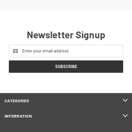
Newsletter Signup
Email
Address
CATEGORIES
INFORMATION