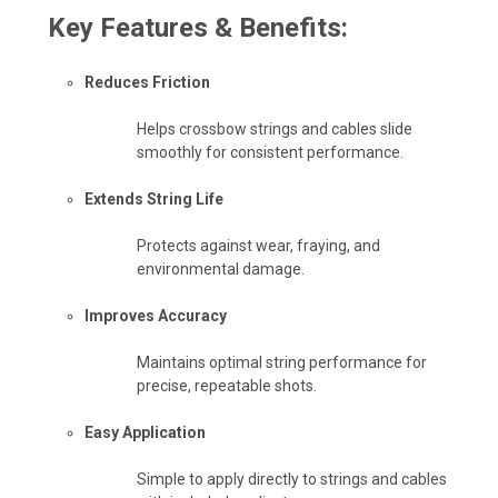
Key Features & Benefits:
Reduces Friction
Helps crossbow strings and cables slide
smoothly for consistent performance.
Extends String Life
Protects against wear, fraying, and
environmental damage.
Improves Accuracy
Maintains optimal string performance for
precise, repeatable shots.
Easy Application
Simple to apply directly to strings and cables