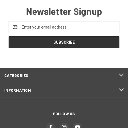
Newsletter Signup
Email
Address
CATEGORIES
INFORMATION
FOLLOW US