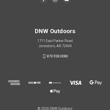
DNW Outdoors
1711 East Parker Road
Jonesboro, AR 72404
870.938.0080
© 2026 DNW Outdoors