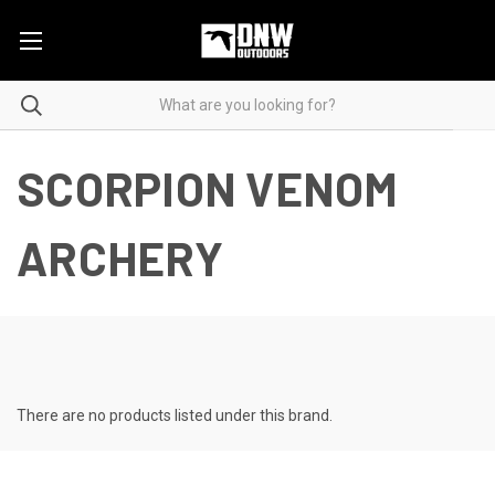
SCORPION VENOM
ARCHERY
There are no products listed under this brand.