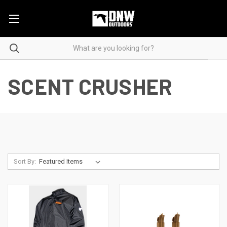
SCENT CRUSHER
Sort By: