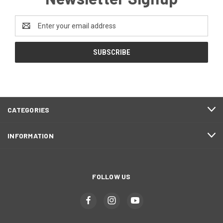
Email
Address
CATEGORIES
INFORMATION
FOLLOW US