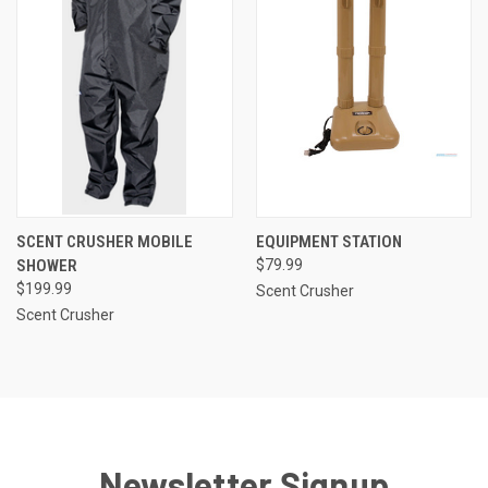
SCENT CRUSHER MOBILE
EQUIPMENT STATION
SHOWER
$79.99
$199.99
Scent Crusher
Scent Crusher
Newsletter Signup