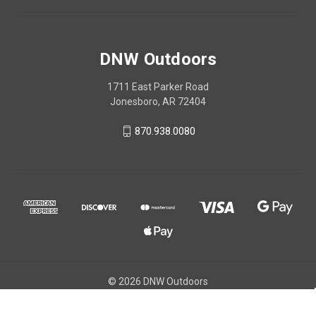
DNW Outdoors
1711 East Parker Road
Jonesboro, AR 72404
870.938.0080
© 2026 DNW Outdoors