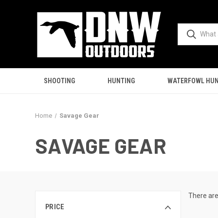
SHOOTING
HUNTING
WATERFOWL HUN
Home
Savage Gear
SAVAGE GEAR
There are
PRICE