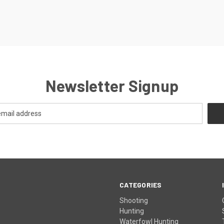
Newsletter Signup
CATEGORIES
Shooting
Hunting
Waterfowl Hunting