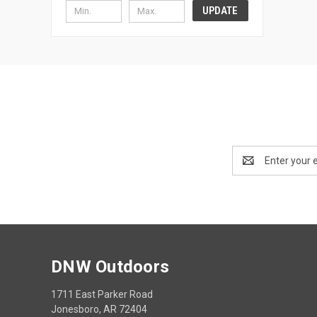
UPDATE
Email
Address
DNW Outdoors
1711 East Parker Road
Jonesboro, AR 72404