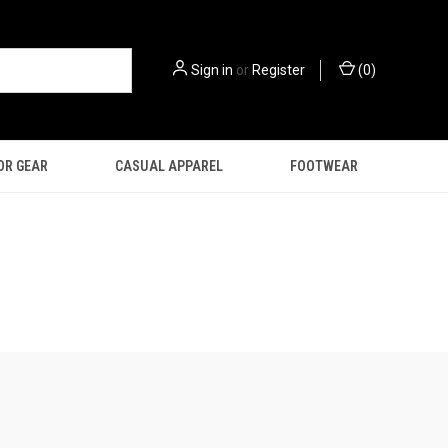
Sign in
or
Register
(
0
)
OR GEAR
CASUAL APPAREL
FOOTWEAR