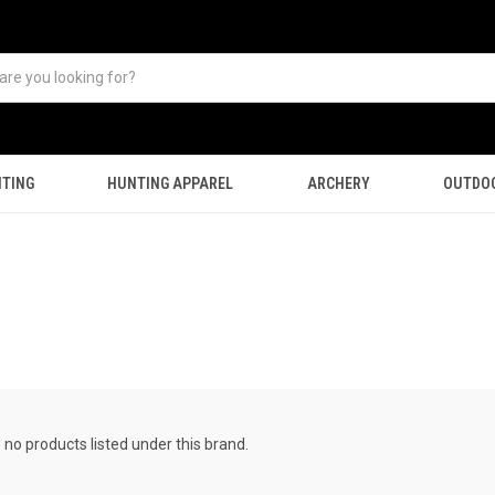
TING
HUNTING APPAREL
ARCHERY
OUTDO
 no products listed under this brand.