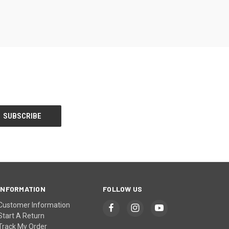
INFORMATION
FOLLOW US
Customer Information
Start A Return
Track My Order