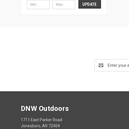
UPDATE
Email
Address
DNW Outdoors
1711 East Parker Road
Jonesboro, AR 72404