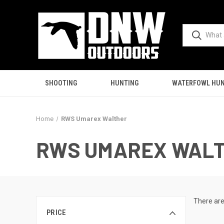
SHOOTING
HUNTING
WATERFOWL HUN
Home
RWS Umarex Walther
RWS UMAREX WAL
There are
PRICE