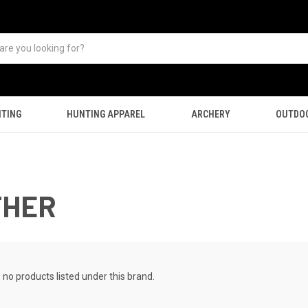
TING
HUNTING APPAREL
ARCHERY
OUTDO
THER
 no products listed under this brand.