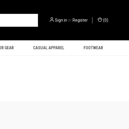
Sign in
or
Register
(
0
)
OR GEAR
CASUAL APPAREL
FOOTWEAR