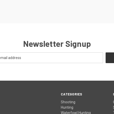
Newsletter Signup
CATEGORIES
Shooting
Hunting
Waterfowl Hunting