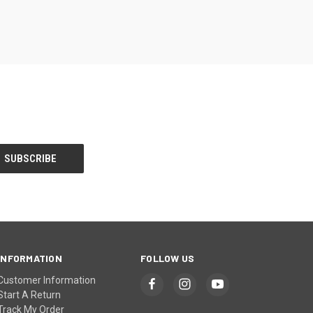
INFORMATION
FOLLOW US
Customer Information
Start A Return
Track My Order