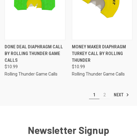
DONE DEAL DIAPHRAGM CALL
MONEY MAKER DIAPHRAGM
BY ROLLING THUNDER GAME
TURKEY CALL BY ROLLING
CALLS
THUNDER
$10.99
$10.99
Rolling Thunder Game Calls
Rolling Thunder Game Calls
NEXT
1
2
Newsletter Signup