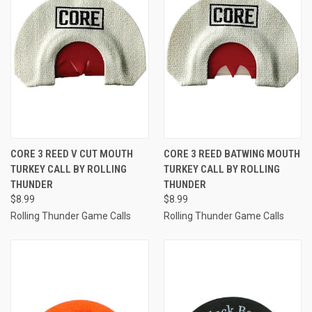
CORE 3 REED V CUT MOUTH
CORE 3 REED BATWING MOUTH
TURKEY CALL BY ROLLING
TURKEY CALL BY ROLLING
THUNDER
THUNDER
$8.99
$8.99
Rolling Thunder Game Calls
Rolling Thunder Game Calls