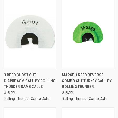
3 REED GHOST CUT
MARGE 3 REED REVERSE
DIAPHRAGM CALL BY ROLLING
COMBO CUT TURKEY CALL BY
THUNDER GAME CALLS
ROLLING THUNDER
$10.99
$10.99
Rolling Thunder Game Calls
Rolling Thunder Game Calls