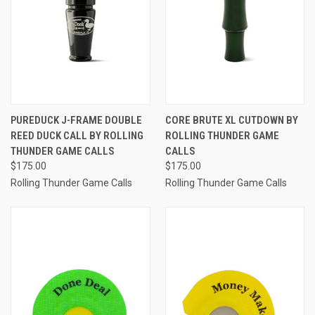
PUREDUCK J-FRAME DOUBLE
CORE BRUTE XL CUTDOWN BY
REED DUCK CALL BY ROLLING
ROLLING THUNDER GAME
THUNDER GAME CALLS
CALLS
$175.00
$175.00
Rolling Thunder Game Calls
Rolling Thunder Game Calls