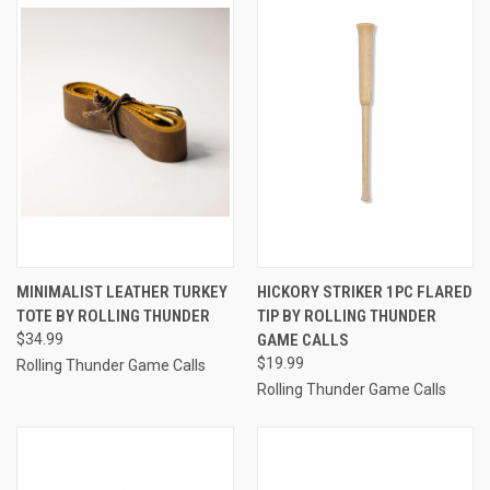
MINIMALIST LEATHER TURKEY
HICKORY STRIKER 1PC FLARED
TOTE BY ROLLING THUNDER
TIP BY ROLLING THUNDER
$34.99
GAME CALLS
$19.99
Rolling Thunder Game Calls
Rolling Thunder Game Calls