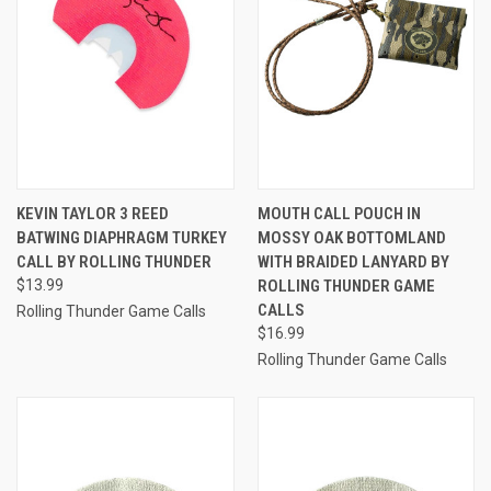
KEVIN TAYLOR 3 REED
MOUTH CALL POUCH IN
BATWING DIAPHRAGM TURKEY
MOSSY OAK BOTTOMLAND
CALL BY ROLLING THUNDER
WITH BRAIDED LANYARD BY
$13.99
ROLLING THUNDER GAME
CALLS
Rolling Thunder Game Calls
$16.99
Rolling Thunder Game Calls