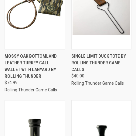
MOSSY OAK BOTTOMLAND
SINGLE LIMIT DUCK TOTE BY
LEATHER TURKEY CALL
ROLLING THUNDER GAME
WALLET WITH LANYARD BY
CALLS
ROLLING THUNDER
$40.00
$74.99
Rolling Thunder Game Calls
Rolling Thunder Game Calls