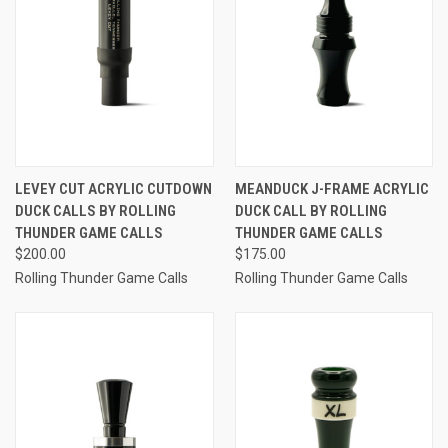
LEVEY CUT ACRYLIC CUTDOWN
MEANDUCK J-FRAME ACRYLIC
DUCK CALLS BY ROLLING
DUCK CALL BY ROLLING
THUNDER GAME CALLS
THUNDER GAME CALLS
$200.00
$175.00
Rolling Thunder Game Calls
Rolling Thunder Game Calls