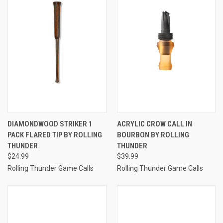
DIAMONDWOOD STRIKER 1
ACRYLIC CROW CALL IN
PACK FLARED TIP BY ROLLING
BOURBON BY ROLLING
THUNDER
THUNDER
$24.99
$39.99
Rolling Thunder Game Calls
Rolling Thunder Game Calls