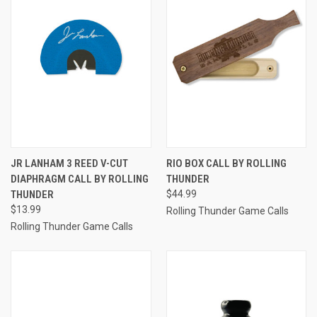
JR LANHAM 3 REED V-CUT
RIO BOX CALL BY ROLLING
DIAPHRAGM CALL BY ROLLING
THUNDER
THUNDER
$44.99
$13.99
Rolling Thunder Game Calls
Rolling Thunder Game Calls