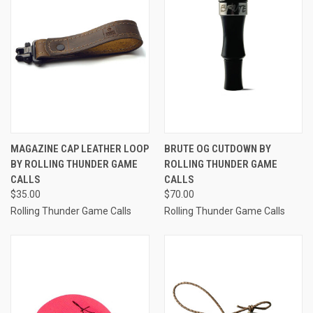
MAGAZINE CAP LEATHER LOOP
BRUTE OG CUTDOWN BY
BY ROLLING THUNDER GAME
ROLLING THUNDER GAME
CALLS
CALLS
$35.00
$70.00
Rolling Thunder Game Calls
Rolling Thunder Game Calls