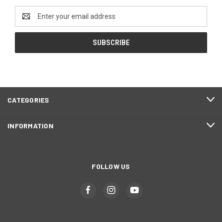
Email
Address
CATEGORIES
INFORMATION
FOLLOW US