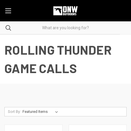
ROLLING THUNDER
GAME CALLS
Sort By: