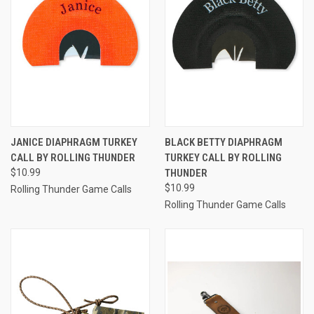
JANICE DIAPHRAGM TURKEY
BLACK BETTY DIAPHRAGM
CALL BY ROLLING THUNDER
TURKEY CALL BY ROLLING
$10.99
THUNDER
$10.99
Rolling Thunder Game Calls
Rolling Thunder Game Calls