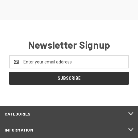
Newsletter Signup
Email
Address
CATEGORIES
INFORMATION