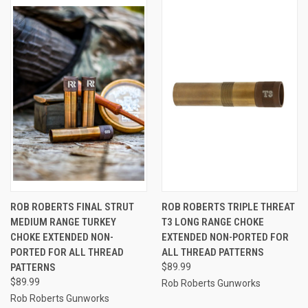
ROB ROBERTS FINAL STRUT
ROB ROBERTS TRIPLE THREAT
MEDIUM RANGE TURKEY
T3 LONG RANGE CHOKE
CHOKE EXTENDED NON-
EXTENDED NON-PORTED FOR
PORTED FOR ALL THREAD
ALL THREAD PATTERNS
PATTERNS
$89.99
$89.99
Rob Roberts Gunworks
Rob Roberts Gunworks