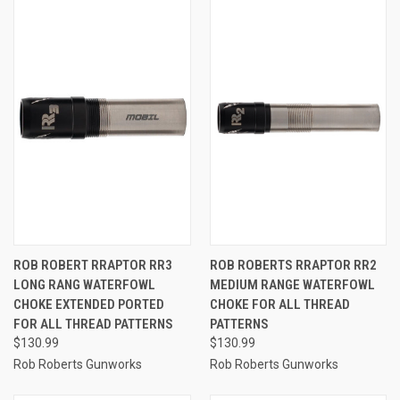
ROB ROBERT RRAPTOR RR3
ROB ROBERTS RRAPTOR RR2
LONG RANG WATERFOWL
MEDIUM RANGE WATERFOWL
CHOKE EXTENDED PORTED
CHOKE FOR ALL THREAD
FOR ALL THREAD PATTERNS
PATTERNS
$130.99
$130.99
Rob Roberts Gunworks
Rob Roberts Gunworks