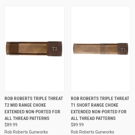
ROB ROBERTS TRIPLE THREAT
ROB ROBERTS TRIPLE THREAT
T2 MID RANGE CHOKE
T1 SHORT RANGE CHOKE
EXTENDED NON-PORTED FOR
EXTENDED NON-PORTED FOR
ALL THREAD PATTERNS
ALL THREAD PATTERNS
$89.99
$89.99
Rob Roberts Gunworks
Rob Roberts Gunworks