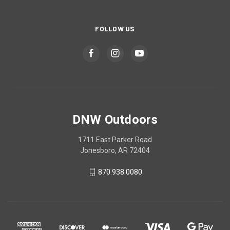
FOLLOW US
DNW Outdoors
1711 East Parker Road
Jonesboro, AR 72404
870.938.0080