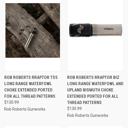
ROB ROBERTS RRAPTOR TSS
ROB ROBERTS RRAPTOR BIZ
LONG RANGE WATERFOWL
LONG RANGE WATERFOWL AND
CHOKE EXTENDED PORTED
UPLAND BISMUTH CHOKE
FOR ALL THREAD PATTERNS
EXTENDED PORTED FOR ALL
$130.99
THREAD PATTERNS
$130.99
Rob Roberts Gunworks
Rob Roberts Gunworks