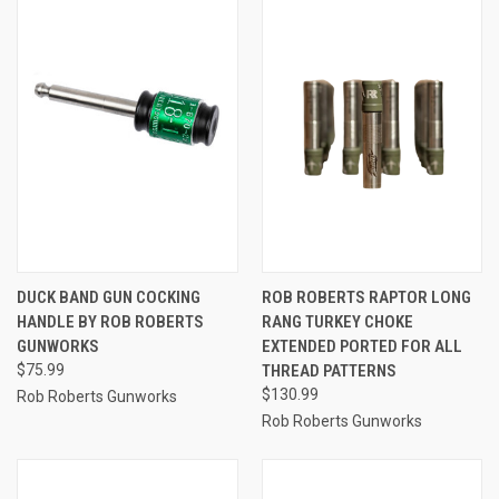
DUCK BAND GUN COCKING
ROB ROBERTS RAPTOR LONG
HANDLE BY ROB ROBERTS
RANG TURKEY CHOKE
GUNWORKS
EXTENDED PORTED FOR ALL
$75.99
THREAD PATTERNS
$130.99
Rob Roberts Gunworks
Rob Roberts Gunworks