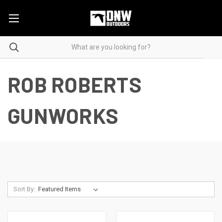
ROB ROBERTS
GUNWORKS
Sort By: