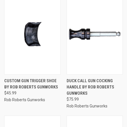
CUSTOM GUN TRIGGER SHOE
DUCK CALL GUN COCKING
BY ROB ROBERTS GUNWORKS
HANDLE BY ROB ROBERTS
$45.99
GUNWORKS
$75.99
Rob Roberts Gunworks
Rob Roberts Gunworks