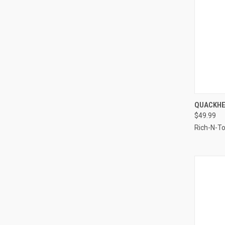
QUI
QUACKHE
$49.99
Compa
Rich-N-T