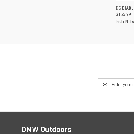
QUI
DC DIABL
$155.99
Compa
Rich-N-T
Email
Address
DNW Outdoors