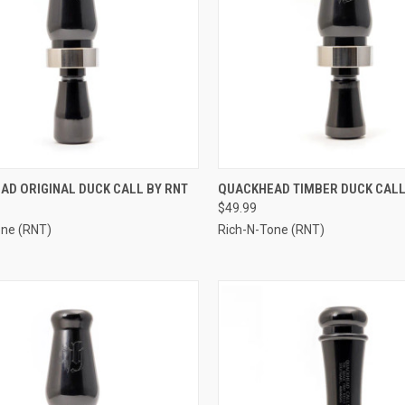
CK VIEW
ADD TO CART
QUICK VIEW
ADD 
AD ORIGINAL DUCK CALL BY RNT
QUACKHEAD TIMBER DUCK CALL
$49.99
re
Compare
one (RNT)
Rich-N-Tone (RNT)