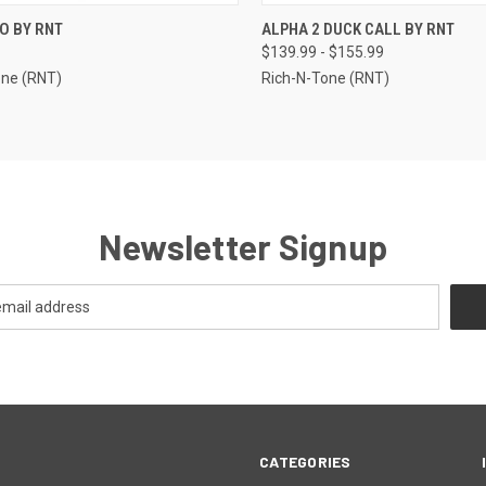
CK VIEW
VIEW OPTIONS
QUICK VIEW
VIEW 
O BY RNT
ALPHA 2 DUCK CALL BY RNT
$139.99 - $155.99
re
Compare
one (RNT)
Rich-N-Tone (RNT)
Newsletter Signup
CATEGORIES