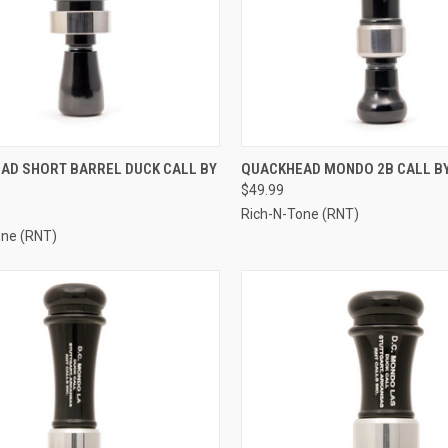
CK VIEW
ADD TO CART
QUICK VIEW
ADD 
AD SHORT BARREL DUCK CALL BY
QUACKHEAD MONDO 2B CALL B
$49.99
re
Compare
Rich-N-Tone (RNT)
one (RNT)