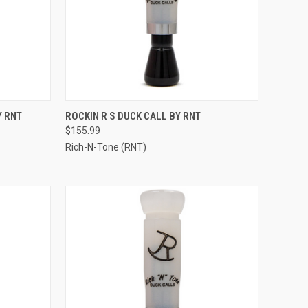
TO CART
QUICK VIEW
VIEW OPTIONS
Y RNT
ROCKIN R S DUCK CALL BY RNT
$155.99
Compare
Rich-N-Tone (RNT)