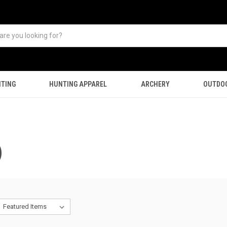
TING
HUNTING APPAREL
ARCHERY
OUTDO
)