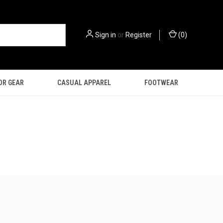
Sign in
or
Register
(
0
)
OR GEAR
CASUAL APPAREL
FOOTWEAR