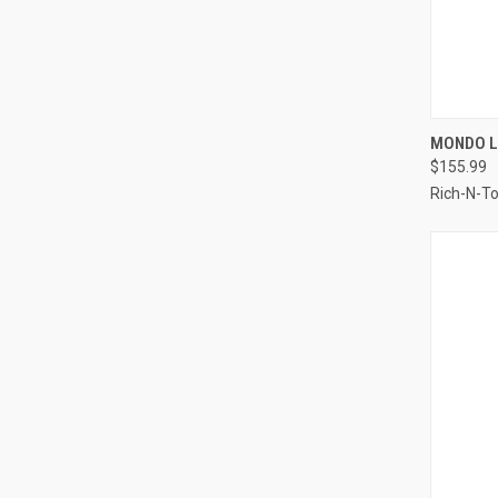
QUI
MONDO L
$155.99
Compa
Rich-N-T