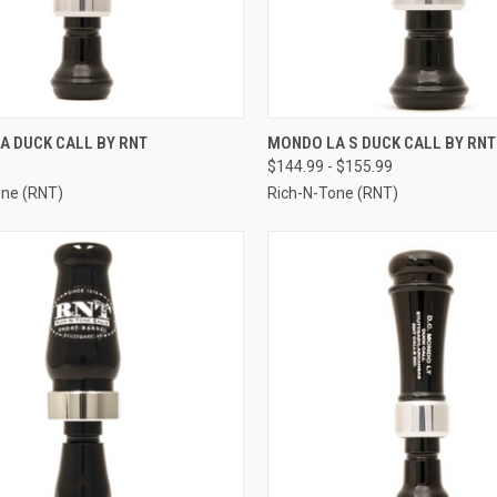
CK VIEW
VIEW OPTIONS
QUICK VIEW
VIEW 
A DUCK CALL BY RNT
MONDO LA S DUCK CALL BY RNT
$144.99 - $155.99
re
Compare
one (RNT)
Rich-N-Tone (RNT)