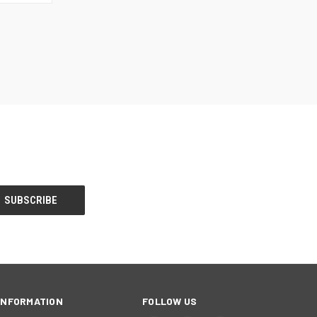
OPTIONS
INFORMATION
FOLLOW US