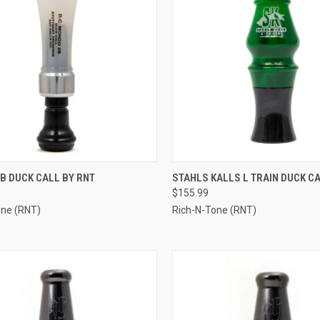
CK VIEW
VIEW OPTIONS
QUICK VIEW
VIEW 
B DUCK CALL BY RNT
STAHLS KALLS L TRAIN DUCK CA
$155.99
re
Compare
one (RNT)
Rich-N-Tone (RNT)