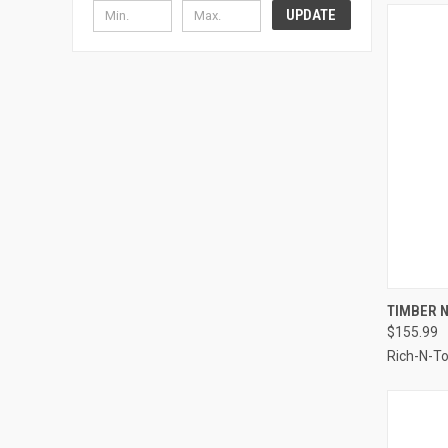
UPDATE
QUI
TIMBER N
$155.99
Compa
Rich-N-T