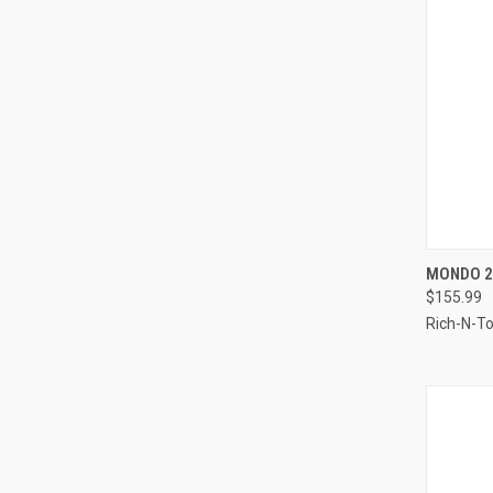
QUI
MONDO 2
$155.99
Compa
Rich-N-T