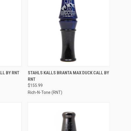
OPTIONS
QUICK VIEW
VIEW OPTIONS
LL BY RNT
STAHLS KALLS BRANTA MAX DUCK CALL BY
RNT
Compare
$155.99
Rich-N-Tone (RNT)