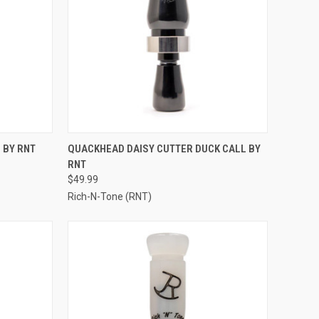
TO CART
QUICK VIEW
ADD TO CART
 BY RNT
QUACKHEAD DAISY CUTTER DUCK CALL BY
RNT
Compare
$49.99
Rich-N-Tone (RNT)