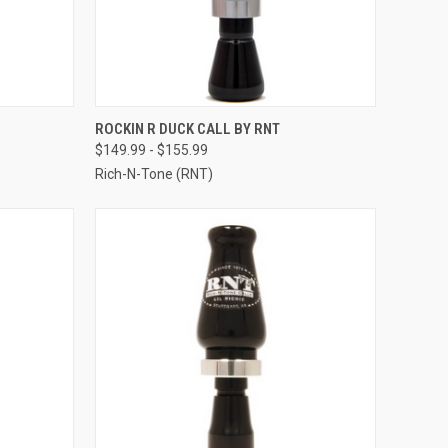
OPTIONS
QUICK VIEW
VIEW OPTIONS
ROCKIN R DUCK CALL BY RNT
$149.99 - $155.99
Compare
Rich-N-Tone (RNT)