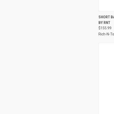
QUI
SHORT B
BY RNT
Compa
$155.99
Rich-N-T