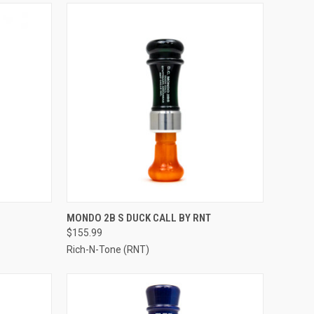
OPTIONS
QUICK VIEW
VIEW OPTIONS
MONDO 2B S DUCK CALL BY RNT
$155.99
Compare
Rich-N-Tone (RNT)