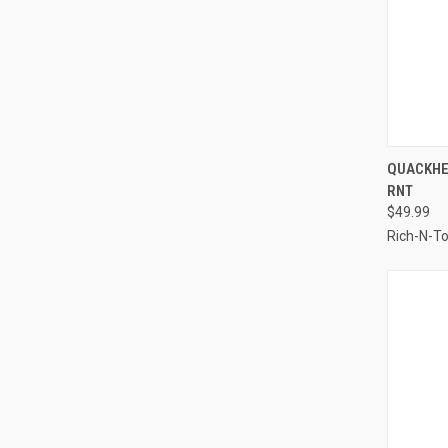
QUI
QUACKHE
RNT
Compa
$49.99
Rich-N-T