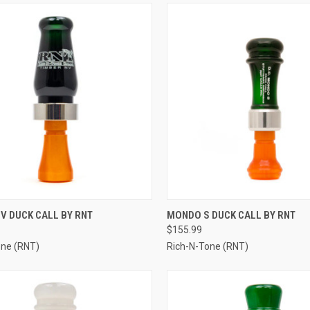
CK VIEW
VIEW OPTIONS
QUICK VIEW
VIEW 
V DUCK CALL BY RNT
MONDO S DUCK CALL BY RNT
$155.99
re
Compare
one (RNT)
Rich-N-Tone (RNT)