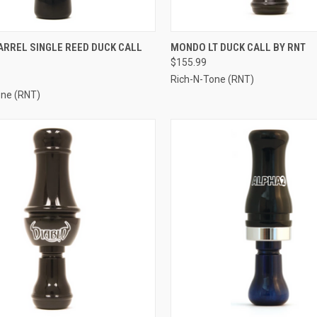
CK VIEW
VIEW OPTIONS
QUICK VIEW
VIEW 
ARREL SINGLE REED DUCK CALL
MONDO LT DUCK CALL BY RNT
$155.99
re
Compare
Rich-N-Tone (RNT)
one (RNT)