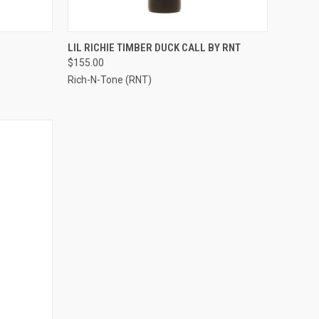
OPTIONS
QUICK VIEW
VIEW OPTIONS
LIL RICHIE TIMBER DUCK CALL BY RNT
$155.00
Compare
Rich-N-Tone (RNT)