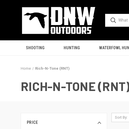
SHOOTING
HUNTING
WATERFOWL HUN
Home
Rich-N-Tone (RNT)
RICH-N-TONE (RNT
Sort By:
PRICE