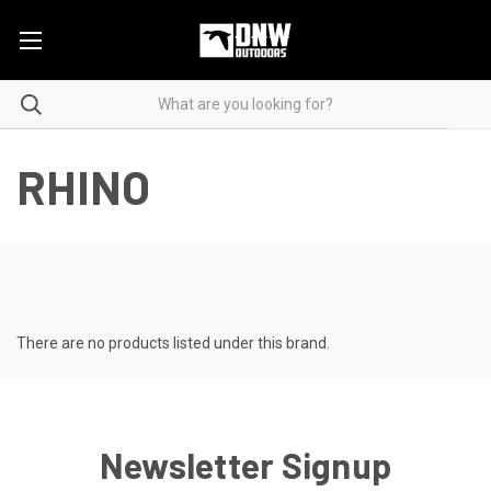
RHINO
There are no products listed under this brand.
Newsletter Signup