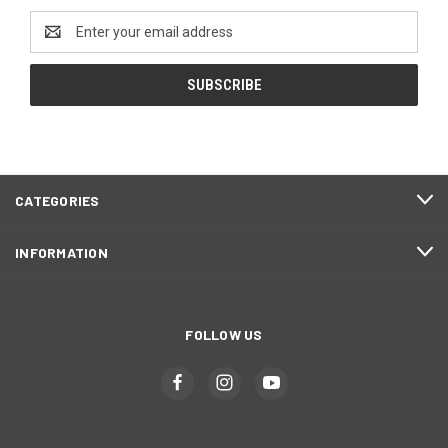
Email
Address
CATEGORIES
INFORMATION
FOLLOW US