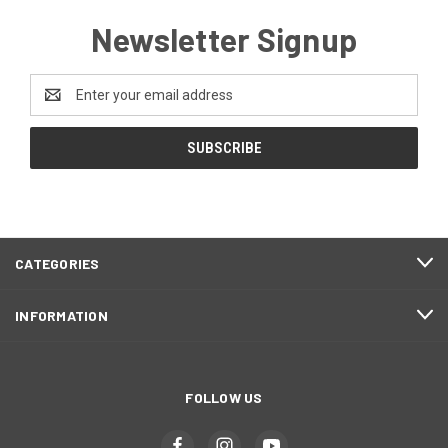
Newsletter Signup
Email
Address
CATEGORIES
INFORMATION
FOLLOW US