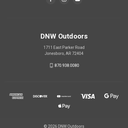
DNW Outdoors
1711 East Parker Road
Jonesboro, AR 72404
870.938.0080
© 2026 DNW Outdoors