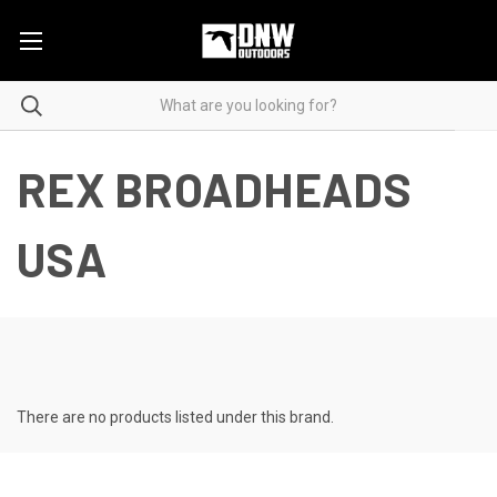
REX BROADHEADS
USA
There are no products listed under this brand.