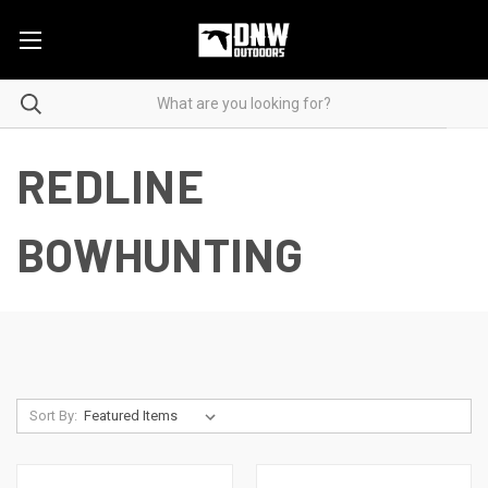
REDLINE
BOWHUNTING
Sort By: