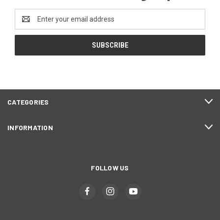
Email
Address
CATEGORIES
INFORMATION
FOLLOW US