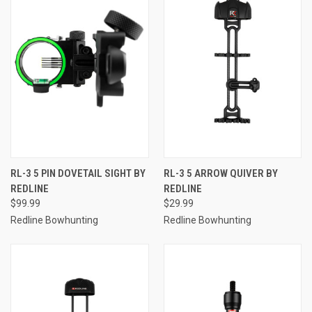
RL-3 5 PIN DOVETAIL SIGHT BY
RL-3 5 ARROW QUIVER BY
REDLINE
REDLINE
$99.99
$29.99
Redline Bowhunting
Redline Bowhunting