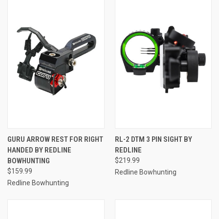
GURU ARROW REST FOR RIGHT
RL-2 DTM 3 PIN SIGHT BY
HANDED BY REDLINE
REDLINE
BOWHUNTING
$219.99
$159.99
Redline Bowhunting
Redline Bowhunting