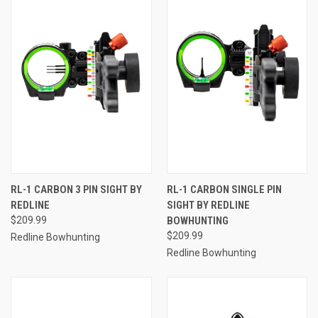
RL-1 CARBON 3 PIN SIGHT BY
RL-1 CARBON SINGLE PIN
REDLINE
SIGHT BY REDLINE
$209.99
BOWHUNTING
$209.99
Redline Bowhunting
Redline Bowhunting