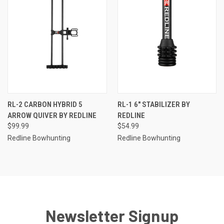
RL-2 CARBON HYBRID 5
RL-1 6" STABILIZER BY
ARROW QUIVER BY REDLINE
REDLINE
$99.99
$54.99
Redline Bowhunting
Redline Bowhunting
Newsletter Signup