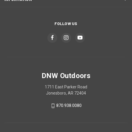
FOLLOW US
DNW Outdoors
1711 East Parker Road
Jonesboro, AR 72404
870.938.0080