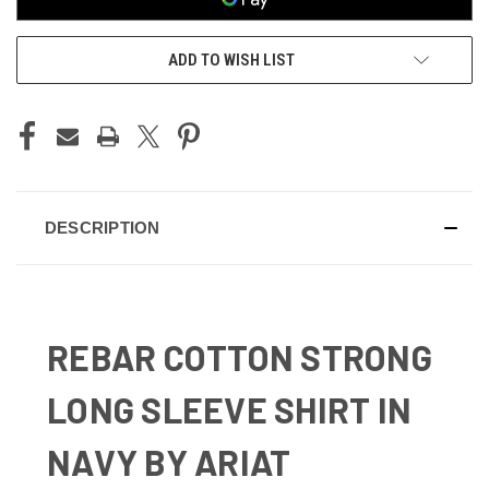
ADD TO WISH LIST
DESCRIPTION
REBAR COTTON STRONG
LONG SLEEVE SHIRT IN
NAVY BY ARIAT