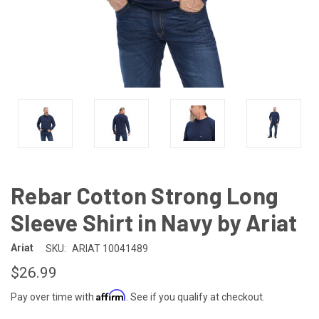
Rebar Cotton Strong Long
Sleeve Shirt in Navy by Ariat
Ariat
SKU:
ARIAT 10041489
$26.99
Affirm
Pay over time with
. See if you qualify at checkout.