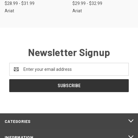
$28.99 - $31.99
$29.99 - $32.99
Ariat
Ariat
Newsletter Signup
Email
Address
CATEGORIES
INFORMATION