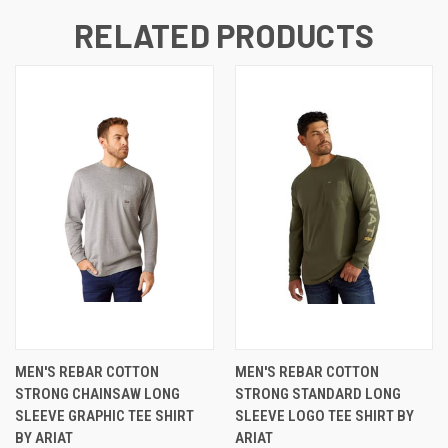
RELATED PRODUCTS
MEN'S REBAR COTTON
MEN'S REBAR COTTON
STRONG CHAINSAW LONG
STRONG STANDARD LONG
SLEEVE GRAPHIC TEE SHIRT
SLEEVE LOGO TEE SHIRT BY
BY ARIAT
ARIAT