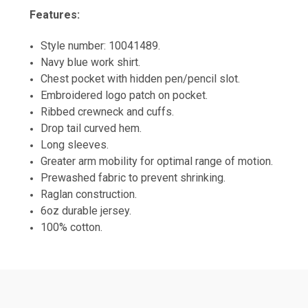
Features:
Style number: 10041489.
Navy blue work shirt.
Chest pocket with hidden pen/pencil slot.
Embroidered logo patch on pocket.
Ribbed crewneck and cuffs.
Drop tail curved hem.
Long sleeves.
Greater arm mobility for optimal range of motion.
Prewashed fabric to prevent shrinking.
Raglan construction.
6oz durable jersey.
100% cotton.