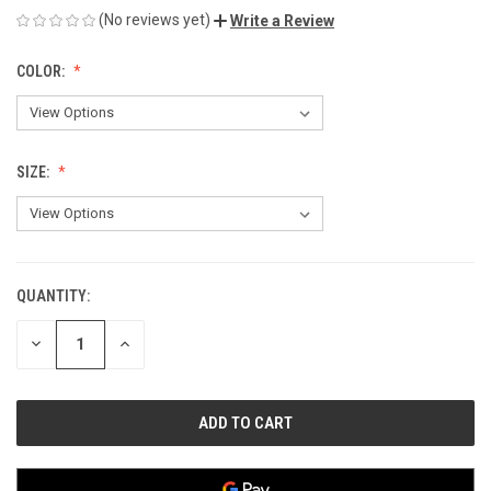
(No reviews yet)
Write a Review
COLOR:
SIZE:
QUANTITY:
CURRENT
STOCK:
DECREASE
INCREASE
QUANTITY
QUANTITY
OF
OF
UNDEFINED
UNDEFINED