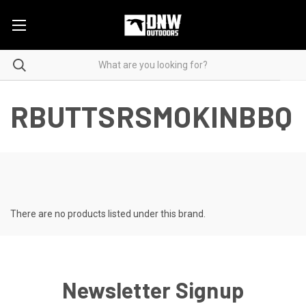
RBUTTSRSMOKINBBQ
There are no products listed under this brand.
Newsletter Signup