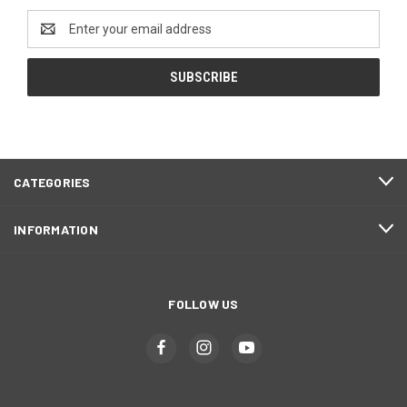
Email
Address
CATEGORIES
INFORMATION
FOLLOW US