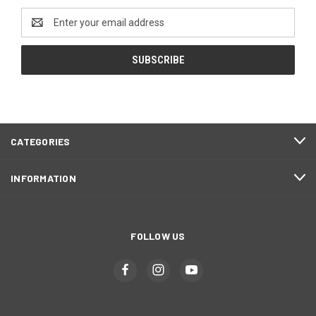
Email
Address
CATEGORIES
INFORMATION
FOLLOW US