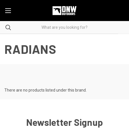
RADIANS
There are no products listed under this brand.
Newsletter Signup