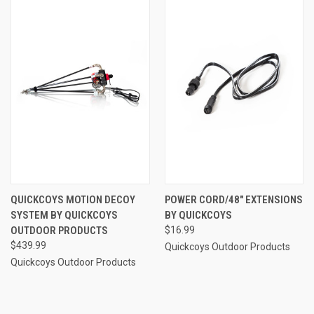
QUICKCOYS MOTION DECOY
POWER CORD/48" EXTENSIONS
SYSTEM BY QUICKCOYS
BY QUICKCOYS
OUTDOOR PRODUCTS
$16.99
$439.99
Quickcoys Outdoor Products
Quickcoys Outdoor Products