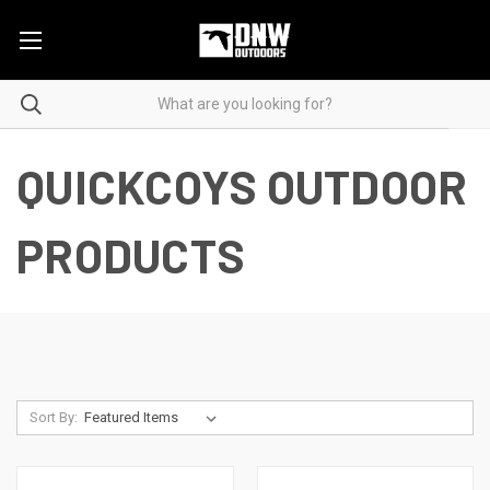
QUICKCOYS OUTDOOR
PRODUCTS
Sort By: