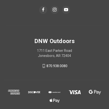
DNW Outdoors
1711 East Parker Road
Jonesboro, AR 72404
870.938.0080