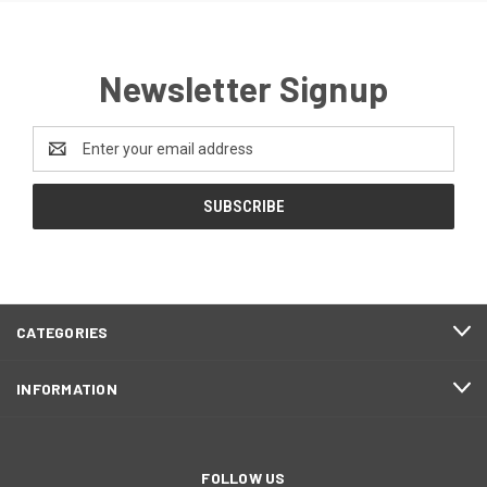
Newsletter Signup
Email
Address
CATEGORIES
INFORMATION
FOLLOW US