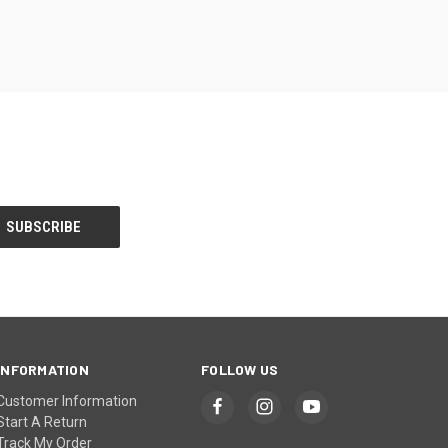
INFORMATION
FOLLOW US
Customer Information
Start A Return
Track My Order