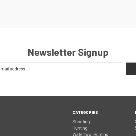
Newsletter Signup
CATEGORIES
Shooting
Hunting
Waterfowl Hunting