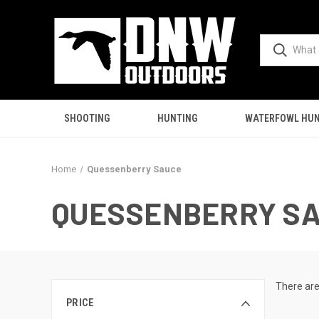
SHOOTING
HUNTING
WATERFOWL HUN
Home
Quessenberry Sauce
QUESSENBERRY S
There are
PRICE