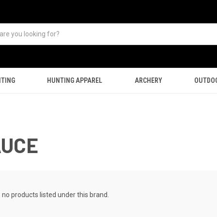
TING
HUNTING APPAREL
ARCHERY
OUTDO
AUCE
 no products listed under this brand.