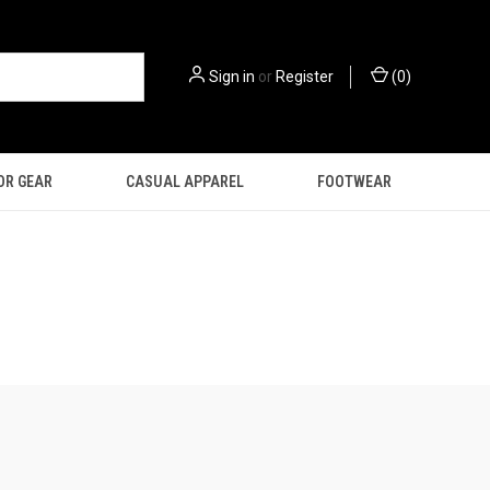
Sign in
or
Register
(
0
)
OR GEAR
CASUAL APPAREL
FOOTWEAR