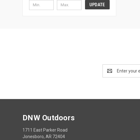
UPDATE
Email
Address
DNW Outdoors
1711 East Parker Road
Jonesboro, AR 72404