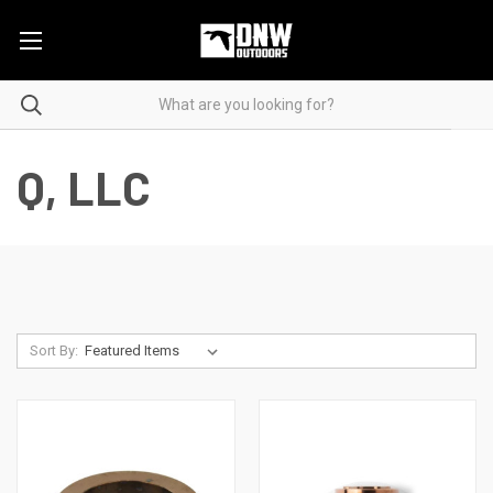
Q, LLC
Sort By: