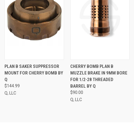
PLAN B SAKER SUPPRESSOR
CHERRY BOMB PLAN B
MOUNT FOR CHERRY BOMB BY
MUZZLE BRAKE IN 9MM BORE
Q
FOR 1/2-28 THREADED
$144.99
BARREL BY Q
$90.00
Q, LLC
Q, LLC