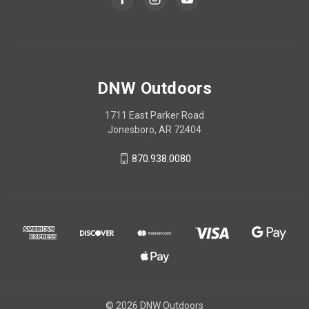
DNW Outdoors
1711 East Parker Road
Jonesboro, AR 72404
870.938.0080
© 2026 DNW Outdoors