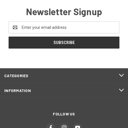
Newsletter Signup
Email
Address
CATEGORIES
INFORMATION
FOLLOW US