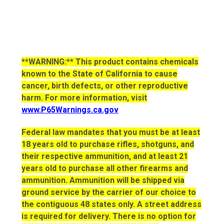
**WARNING:** This product contains chemicals
known to the State of California to cause
cancer, birth defects, or other reproductive
harm. For more information, visit
www.P65Warnings.ca.gov
Federal law mandates that you must be at least
18 years old to purchase rifles, shotguns, and
their respective ammunition, and at least 21
years old to purchase all other firearms and
ammunition. Ammunition will be shipped via
ground service by the carrier of our choice to
the contiguous 48 states only. A street address
is required for delivery. There is no option for