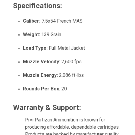
Specifications:
Caliber:
7.5x54 French MAS
Weight:
139 Grain
Load Type:
Full Metal Jacket
Muzzle Velocity:
2,600 fps
Muzzle Energy:
2,086 ft-lbs
Rounds Per Box:
20
Warranty & Support:
Prvi Partizan Ammunition is known for
producing affordable, dependable cartridges.
Products are backed by manufacturer quality