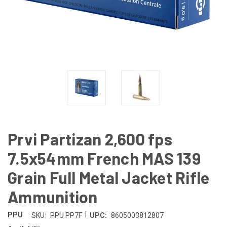
Prvi Partizan 2,600 fps
7.5x54mm French MAS 139
Grain Full Metal Jacket Rifle
Ammunition
|
PPU
SKU:
PPU PP7F
UPC:
8605003812807