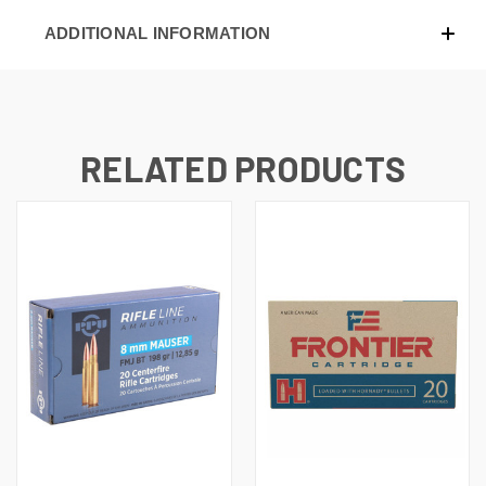
ADDITIONAL INFORMATION
RELATED PRODUCTS