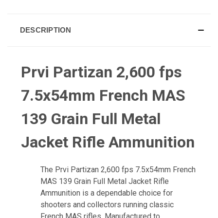
DESCRIPTION
Prvi Partizan 2,600 fps
7.5x54mm French MAS
139 Grain Full Metal
Jacket Rifle Ammunition
The Prvi Partizan 2,600 fps 7.5x54mm French
MAS 139 Grain Full Metal Jacket Rifle
Ammunition is a dependable choice for
shooters and collectors running classic
French MAS rifles. Manufactured to