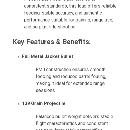
consistent standards, this load offers reliable
feeding, stable accuracy, and authentic
performance suitable for training, range use,
and surplus rifle shooting.
Key Features & Benefits:
Full Metal Jacket Bullet
FMJ construction ensures smooth
feeding and reduced barrel fouling,
making it ideal for extended range
sessions.
139 Grain Projectile
Balanced bullet weight delivers stable
flight characteristics and consistent