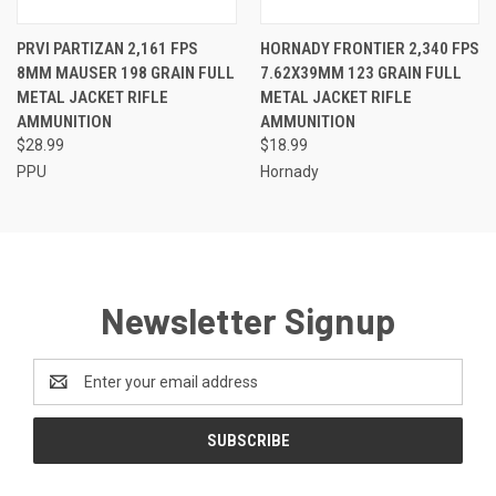
PRVI PARTIZAN 2,161 FPS
HORNADY FRONTIER 2,340 FPS
8MM MAUSER 198 GRAIN FULL
7.62X39MM 123 GRAIN FULL
METAL JACKET RIFLE
METAL JACKET RIFLE
AMMUNITION
AMMUNITION
$28.99
$18.99
PPU
Hornady
Newsletter Signup
Email
Address