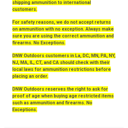
shipping ammunition to international
customers.
For safety reasons, we do not accept returns
on ammunition with no exception. Always make
sure you are using the correct ammunition and
firearms. No Exceptions.
DNW Outdoors customers in La, DC, MN, PA, NY,
NJ, MA, IL, CT, and CA should check with their
local laws for ammunition restrictions before
placing an order.
DNW Outdoors reserves the right to ask for
proof of age when buying age restricted items
such as ammunition and firearms. No
Exceptions.