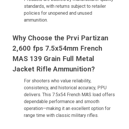
standards, with returns subject to retailer
policies for unopened and unused
ammunition.
Why Choose the Prvi Partizan
2,600 fps 7.5x54mm French
MAS 139 Grain Full Metal
Jacket Rifle Ammunition?
For shooters who value reliability,
consistency, and historical accuracy, PPU
delivers. This 7.5x54 French MAS load offers
dependable performance and smooth
operation—making it an excellent option for
range time with classic military rifles.