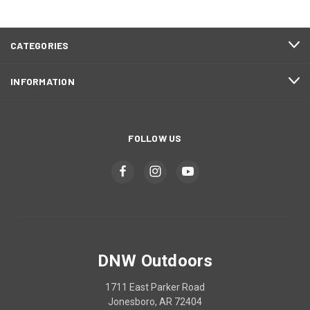
CATEGORIES
INFORMATION
FOLLOW US
DNW Outdoors
1711 East Parker Road
Jonesboro, AR 72404