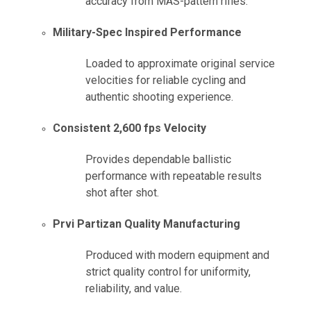
accuracy from MAS-pattern rifles.
Military-Spec Inspired Performance
Loaded to approximate original service
velocities for reliable cycling and
authentic shooting experience.
Consistent 2,600 fps Velocity
Provides dependable ballistic
performance with repeatable results
shot after shot.
Prvi Partizan Quality Manufacturing
Produced with modern equipment and
strict quality control for uniformity,
reliability, and value.