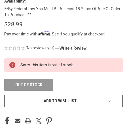
Availability:
**By Federal Law You Must Be At Least 18 Years Of Age Or Older
To Purchase.**
$28.99
Affirm
Pay over time with
. See if you qualify at checkout.
(No reviews yet)
Write a Review
CURRENT
Sorry, this item is out of stock.
STOCK:
OUT OF STOCK
ADD TO WISH LIST