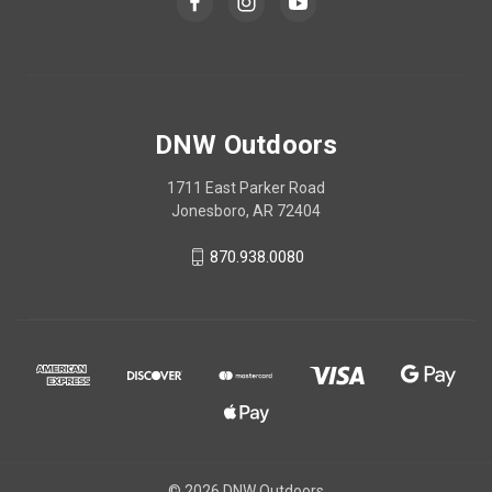
DNW Outdoors
1711 East Parker Road
Jonesboro, AR 72404
870.938.0080
© 2026 DNW Outdoors