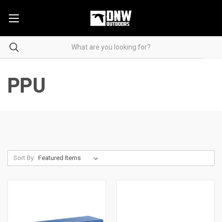
PPU
Sort By: