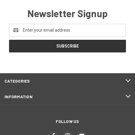
Newsletter Signup
Email
Address
CATEGORIES
INFORMATION
FOLLOW US