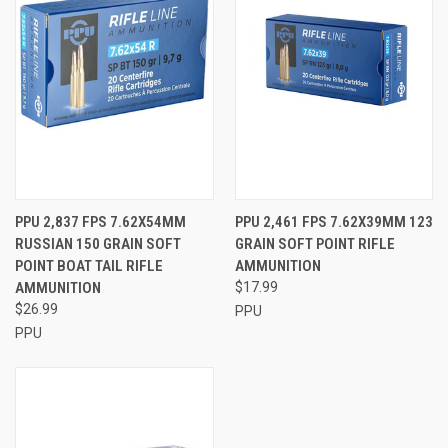
PPU 2,837 FPS 7.62X54MM
PPU 2,461 FPS 7.62X39MM 123
RUSSIAN 150 GRAIN SOFT
GRAIN SOFT POINT RIFLE
POINT BOAT TAIL RIFLE
AMMUNITION
AMMUNITION
$17.99
$26.99
PPU
PPU