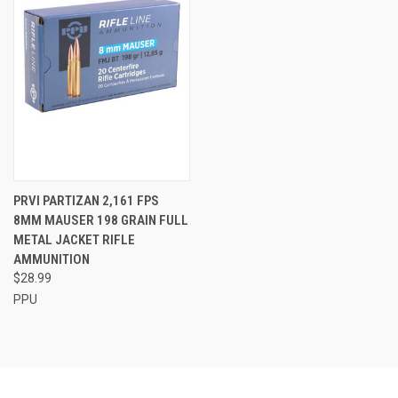
PRVI PARTIZAN 2,161 FPS
8MM MAUSER 198 GRAIN FULL
METAL JACKET RIFLE
AMMUNITION
$28.99
PPU