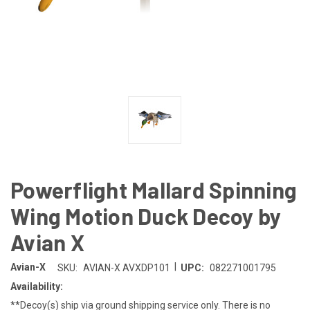
Powerflight Mallard Spinning
Wing Motion Duck Decoy by
Avian X
|
Avian-X
SKU:
AVIAN-X AVXDP101
UPC:
082271001795
Availability:
**Decoy(s) ship via ground shipping service only. There is no