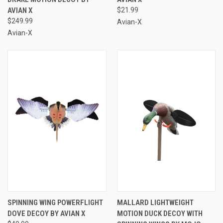
AVIAN X
$21.99
$249.99
Avian-X
Avian-X
SPINNING WING POWERFLIGHT
MALLARD LIGHTWEIGHT
DOVE DECOY BY AVIAN X
MOTION DUCK DECOY WITH