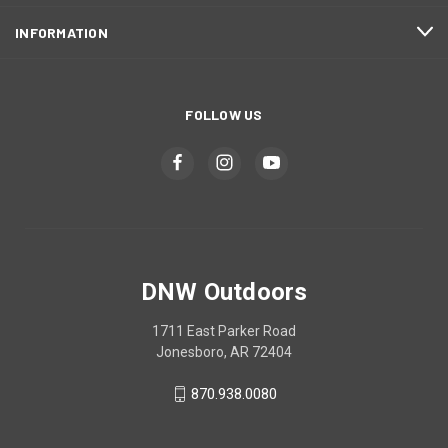
INFORMATION
FOLLOW US
DNW Outdoors
1711 East Parker Road
Jonesboro, AR 72404
870.938.0080