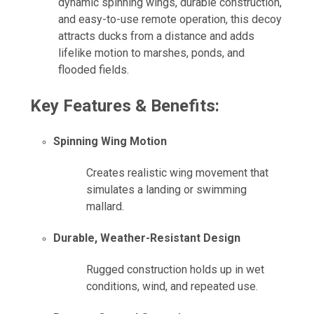
dynamic spinning wings, durable construction,
and easy-to-use remote operation, this decoy
attracts ducks from a distance and adds
lifelike motion to marshes, ponds, and
flooded fields.
Key Features & Benefits:
Spinning Wing Motion
Creates realistic wing movement that
simulates a landing or swimming
mallard.
Durable, Weather-Resistant Design
Rugged construction holds up in wet
conditions, wind, and repeated use.