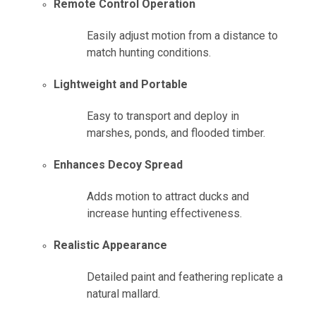
Remote Control Operation
Easily adjust motion from a distance to
match hunting conditions.
Lightweight and Portable
Easy to transport and deploy in
marshes, ponds, and flooded timber.
Enhances Decoy Spread
Adds motion to attract ducks and
increase hunting effectiveness.
Realistic Appearance
Detailed paint and feathering replicate a
natural mallard.