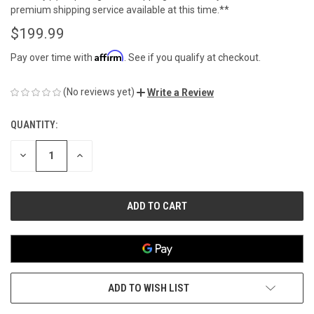
premium shipping service available at this time.**
$199.99
Affirm
Pay over time with
. See if you qualify at checkout.
(No reviews yet)
Write a Review
QUANTITY:
CURRENT
STOCK:
DECREASE
INCREASE
QUANTITY
QUANTITY
OF
OF
UNDEFINED
UNDEFINED
ADD TO WISH LIST