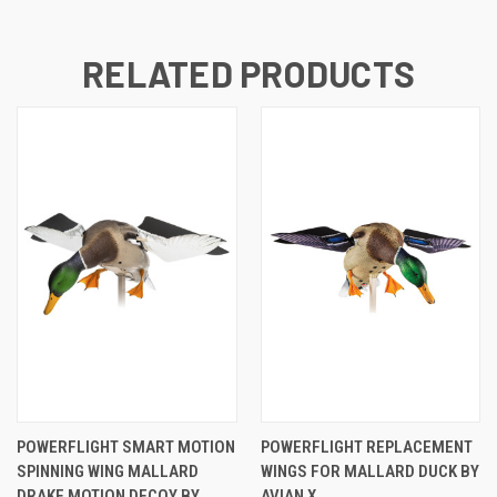
RELATED PRODUCTS
POWERFLIGHT SMART MOTION
POWERFLIGHT REPLACEMENT
SPINNING WING MALLARD
WINGS FOR MALLARD DUCK BY
DRAKE MOTION DECOY BY
AVIAN X