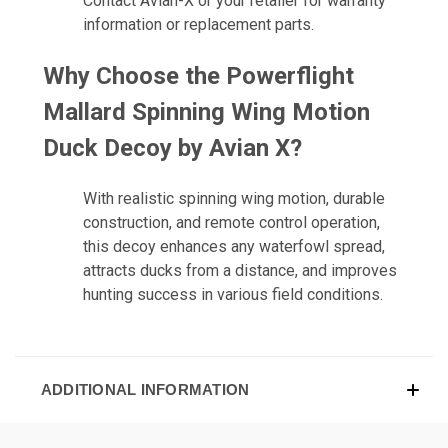
Contact Avian-X or your retailer for warranty
information or replacement parts.
Why Choose the
Powerflight
Mallard Spinning Wing Motion
Duck Decoy by Avian X
?
With realistic spinning wing motion, durable
construction, and remote control operation,
this decoy enhances any waterfowl spread,
attracts ducks from a distance, and improves
hunting success in various field conditions.
ADDITIONAL INFORMATION