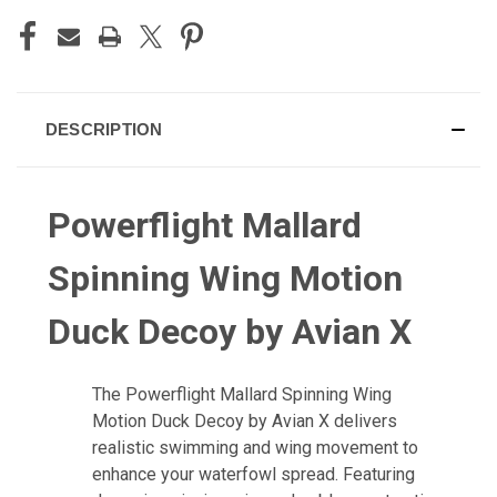
DESCRIPTION
Powerflight Mallard
Spinning Wing Motion
Duck Decoy by Avian X
The
Powerflight Mallard Spinning Wing
Motion Duck Decoy by Avian X
delivers
realistic swimming and wing movement to
enhance your waterfowl spread. Featuring