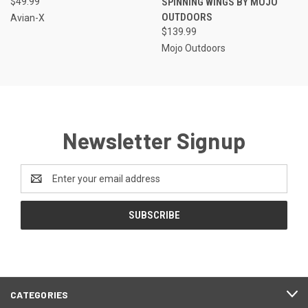
$49.99
SPINNING WINGS BY MOJO
OUTDOORS
Avian-X
$139.99
Mojo Outdoors
Newsletter Signup
Email
Address
CATEGORIES