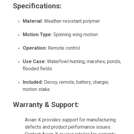
Specifications:
Material:
Weather-resistant polymer
Motion Type:
Spinning wing motion
Operation:
Remote control
Use Case:
Waterfowl hunting, marshes, ponds,
flooded fields
Included:
Decoy, remote, battery, charger,
motion stake
Warranty & Support:
Avian-X provides support for manufacturing
defects and product performance issues.