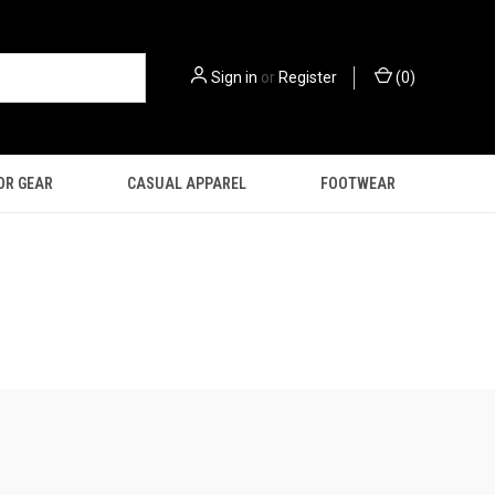
Sign in
or
Register
(
0
)
OR GEAR
CASUAL APPAREL
FOOTWEAR