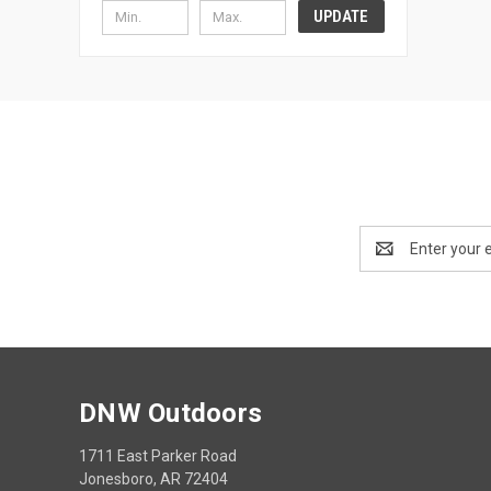
UPDATE
Email
Address
DNW Outdoors
1711 East Parker Road
Jonesboro, AR 72404