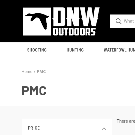
SHOOTING
HUNTING
WATERFOWL HUN
Home
PMC
PMC
There are
PRICE