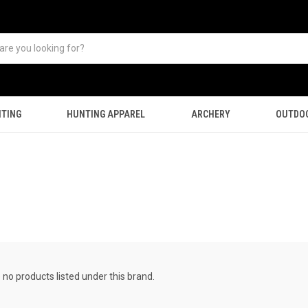
TING
HUNTING APPAREL
ARCHERY
OUTDO
 no products listed under this brand.