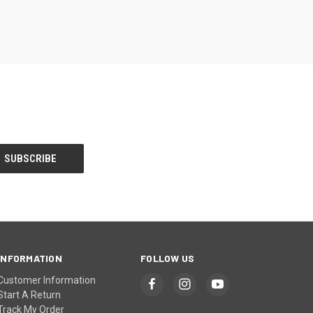
INFORMATION
FOLLOW US
Customer Information
Start A Return
Track My Order