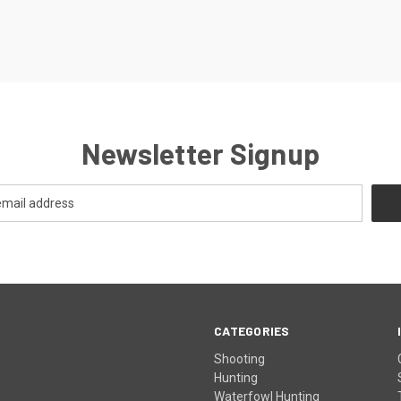
Newsletter Signup
CATEGORIES
Shooting
Hunting
Waterfowl Hunting