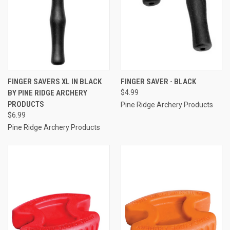
FINGER SAVERS XL IN BLACK
FINGER SAVER - BLACK
BY PINE RIDGE ARCHERY
$4.99
PRODUCTS
Pine Ridge Archery Products
$6.99
Pine Ridge Archery Products