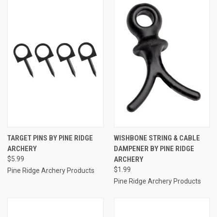
TARGET PINS BY PINE RIDGE
WISHBONE STRING & CABLE
ARCHERY
DAMPENER BY PINE RIDGE
$5.99
ARCHERY
$1.99
Pine Ridge Archery Products
Pine Ridge Archery Products