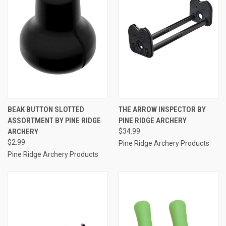
BEAK BUTTON SLOTTED
THE ARROW INSPECTOR BY
ASSORTMENT BY PINE RIDGE
PINE RIDGE ARCHERY
ARCHERY
$34.99
$2.99
Pine Ridge Archery Products
Pine Ridge Archery Products