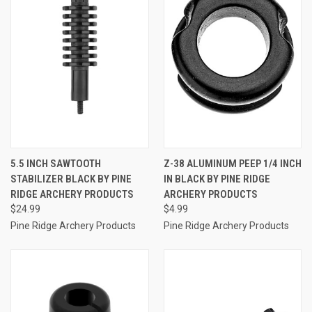
5.5 INCH SAWTOOTH
Z-38 ALUMINUM PEEP 1/4 INCH
STABILIZER BLACK BY PINE
IN BLACK BY PINE RIDGE
RIDGE ARCHERY PRODUCTS
ARCHERY PRODUCTS
$24.99
$4.99
Pine Ridge Archery Products
Pine Ridge Archery Products