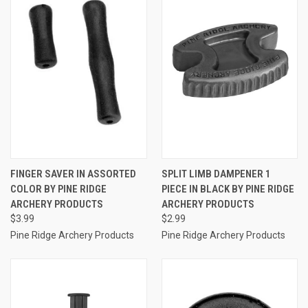
FINGER SAVER IN ASSORTED
SPLIT LIMB DAMPENER 1
COLOR BY PINE RIDGE
PIECE IN BLACK BY PINE RIDGE
ARCHERY PRODUCTS
ARCHERY PRODUCTS
$3.99
$2.99
Pine Ridge Archery Products
Pine Ridge Archery Products