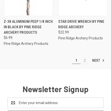
Z-38 ALUMINUM PEEP 1/8 INCH
STAR DRIVE WRENCH BY PINE
IN BLACK BY PINE RIDGE
RIDGE ARCHERY
ARCHERY PRODUCTS
$22.99
$6.99
Pine Ridge Archery Products
Pine Ridge Archery Products
NEXT
1
2
Newsletter Signup
Email
Address