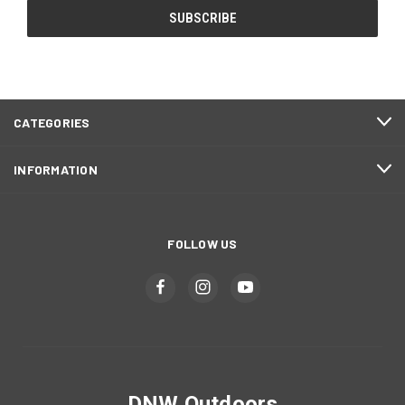
CATEGORIES
INFORMATION
FOLLOW US
DNW Outdoors