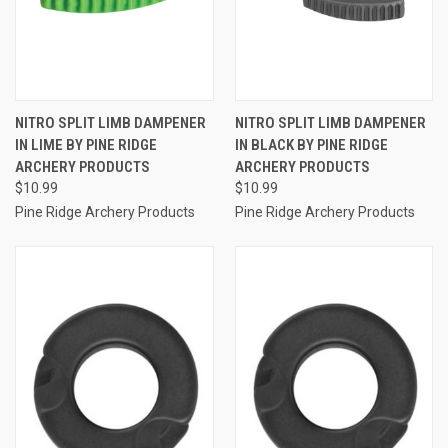
NITRO SPLIT LIMB DAMPENER
NITRO SPLIT LIMB DAMPENER
IN LIME BY PINE RIDGE
IN BLACK BY PINE RIDGE
ARCHERY PRODUCTS
ARCHERY PRODUCTS
$10.99
$10.99
Pine Ridge Archery Products
Pine Ridge Archery Products