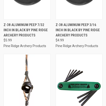
Z-38 ALUMINUM PEEP 7/32
Z-38 ALUMINUM PEEP 3/16
INCH IN BLACK BY PINE RIDGE
INCH IN BLACK BY PINE RIDGE
ARCHERY PRODUCTS
ARCHERY PRODUCTS
$5.99
$4.99
Pine Ridge Archery Products
Pine Ridge Archery Products