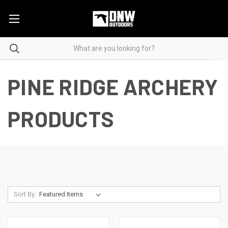
PINE RIDGE ARCHERY
PRODUCTS
Sort By: