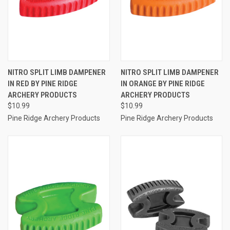
NITRO SPLIT LIMB DAMPENER
NITRO SPLIT LIMB DAMPENER
IN RED BY PINE RIDGE
IN ORANGE BY PINE RIDGE
ARCHERY PRODUCTS
ARCHERY PRODUCTS
$10.99
$10.99
Pine Ridge Archery Products
Pine Ridge Archery Products