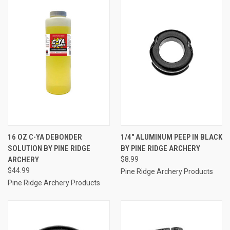
16 OZ C-YA DEBONDER
1/4" ALUMINUM PEEP IN BLACK
SOLUTION BY PINE RIDGE
BY PINE RIDGE ARCHERY
ARCHERY
$8.99
$44.99
Pine Ridge Archery Products
Pine Ridge Archery Products