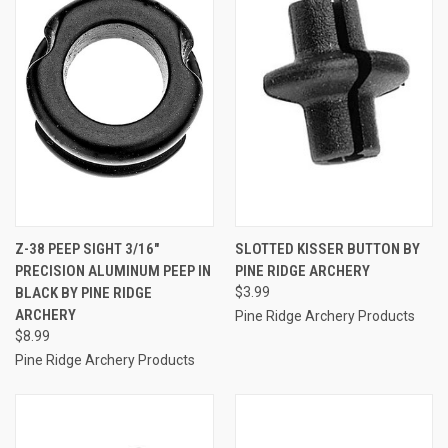
Z-38 PEEP SIGHT 3/16"
SLOTTED KISSER BUTTON BY
PRECISION ALUMINUM PEEP IN
PINE RIDGE ARCHERY
BLACK BY PINE RIDGE
$3.99
ARCHERY
Pine Ridge Archery Products
$8.99
Pine Ridge Archery Products