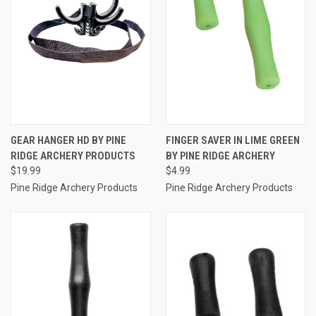
GEAR HANGER HD BY PINE
FINGER SAVER IN LIME GREEN
RIDGE ARCHERY PRODUCTS
BY PINE RIDGE ARCHERY
$19.99
$4.99
Pine Ridge Archery Products
Pine Ridge Archery Products